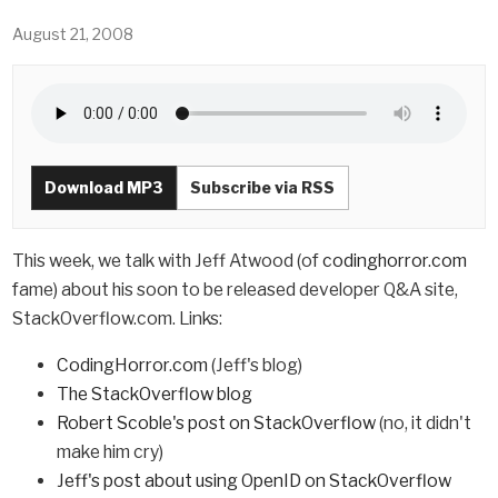
August 21, 2008
Download MP3
Subscribe via RSS
This week, we talk with Jeff Atwood (of
codinghorror.com
fame) about his soon to be released developer Q&A site,
StackOverflow.com. Links:
CodingHorror.com
(Jeff's blog)
The StackOverflow blog
Robert Scoble's post on StackOverflow
(no, it didn't
make him cry)
Jeff's post about using OpenID on StackOverflow