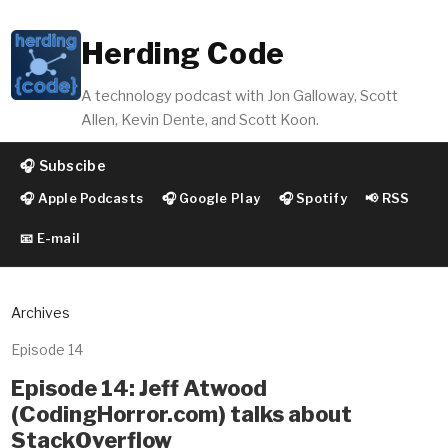
Herding Code
A technology podcast with Jon Galloway, Scott
Allen, Kevin Dente, and Scott Koon.
🎧 Subscibe
🎧 Apple Podcasts
🎧 Google Play
🎧 Spotify
📢 RSS
📧 E-mail
Archives
Episode 14
Episode 14: Jeff Atwood
(CodingHorror.com) talks about
StackOverflow