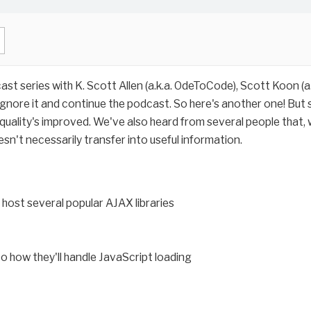
cast series with K. Scott Allen (a.k.a. OdeToCode), Scott Koon (
nore it and continue the podcast. So here's another one! But ser
 quality's improved. We've also heard from several people that, w
esn't necessarily transfer into useful information.
host several popular AJAX libraries
to how they'll handle JavaScript loading