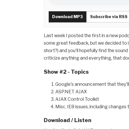
Download MP3
Subscribe via RSS
Last week I posted the first in a new pod
some great feedback, but we decided to ig
short?) and you'll hopefully find the sound
criticize anything and everything, that do
Show #2 - Topics
Google's announcement that they'll 
ASP.NET AJAX
AJAX Control Toolkit
Misc. IE8 issues, including changes 
Download / Listen