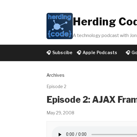
Herding Co
A technology podcast with Jon 
🎧 Subscibe
🎧 Apple Podcasts
🎧 G
Archives
Episode 2
Episode 2: AJAX Fra
May 29, 2008