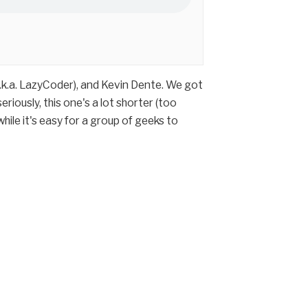
a.k.a. LazyCoder), and Kevin Dente. We got
iously, this one's a lot shorter (too
hile it's easy for a group of geeks to