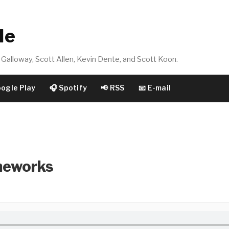
de
Galloway, Scott Allen, Kevin Dente, and Scott Koon.
oogle Play
🎧 Spotify
📢 RSS
📧 E-mail
meworks