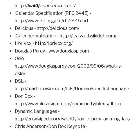
http://
ical4j
.sourceforge.net/
iCalendar Specification (RFC 2445) -
http://www.ietf.org/rfc/rfc2445.txt
Delicious -
http://delicious.com/
iCalender Validation -
http://icalvalid.wikidot.com/
LibriVox -
http://librivox.org/
Douglas Purdy -
www.douglasp.com
Oslo -
http://www.douglaspurdy.com/2008/09/06/what-is-
oslo/
DSL -
http://martinfowler.com/bliki/DomainSpecificLanguage
Don Box -
http://www.pluralsight.com/community/blogs/dbox/
Dynamic Languages -
http://en.wikipedia.org/wiki/Dynamic_programming_la
Chris Anderson/Don Box Keynote -