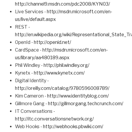
http://channel9.msdn.com/pdc2008/KYN03/
Live Services -
http://msdn.microsoft.com/en-
us/live/default.aspx
REST -
http://en.wikipedia.org/wiki/Representational_State_Tr
OpenId -
http://openid.net/
CardSpace -
http://msdn.microsoft.com/en-
us/library/aa480189.aspx
Phil Windley -
http://phil.windley.org/
Kynetx -
http://www.kynetx.com/
Digital Identity -
http://oreilly.com/catalog/9780596008789/
Kim Cameron -
http://www.identityblog.com/
Gillmore Gang -
http://gillmorgang.techcrunch.com/
IT Conversations -
http://itc.conversationsnetwork.org/
Web Hooks -
http://webhooks.pbwiki.com/