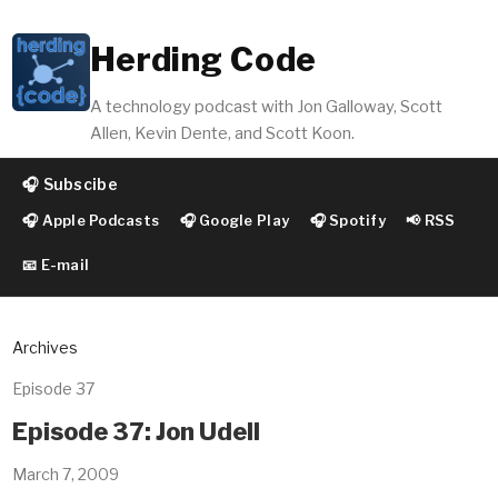
Herding Code
A technology podcast with Jon Galloway, Scott
Allen, Kevin Dente, and Scott Koon.
🎧 Subscibe
🎧 Apple Podcasts
🎧 Google Play
🎧 Spotify
📢 RSS
📧 E-mail
Archives
Episode 37
Episode 37: Jon Udell
March 7, 2009