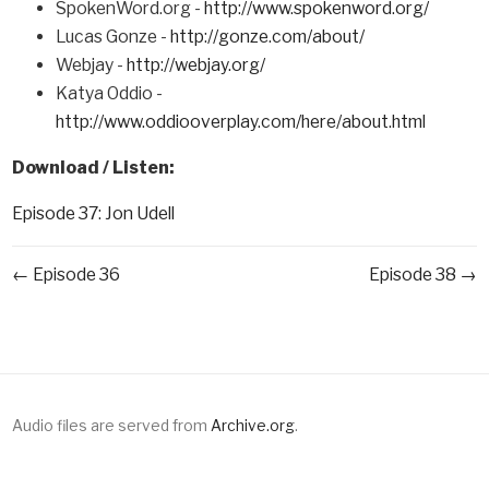
SpokenWord.org -
http://www.spokenword.org/
Lucas Gonze -
http://gonze.com/about/
Webjay -
http://webjay.org/
Katya Oddio -
http://www.oddiooverplay.com/here/about.html
Download / Listen:
Episode 37: Jon Udell
← Episode 36
Episode 38 →
Audio files are served from
Archive.org
.