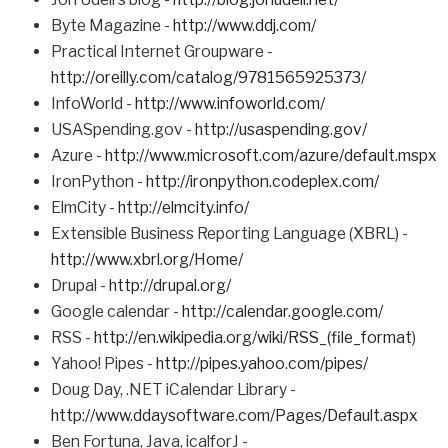
Byte Magazine -
http://www.ddj.com/
Practical Internet Groupware -
http://oreilly.com/catalog/9781565925373/
InfoWorld -
http://www.infoworld.com/
USASpending.gov -
http://usaspending.gov/
Azure -
http://www.microsoft.com/azure/default.mspx
IronPython -
http://ironpython.codeplex.com/
ElmCity -
http://elmcity.info/
Extensible Business Reporting Language (XBRL) -
http://www.xbrl.org/Home/
Drupal -
http://drupal.org/
Google calendar -
http://calendar.google.com/
RSS -
http://en.wikipedia.org/wiki/RSS_(file_format
)
Yahoo! Pipes -
http://pipes.yahoo.com/pipes/
Doug Day, .NET iCalendar Library -
http://www.ddaysoftware.com/Pages/Default.aspx
Ben Fortuna, Java, icalforJ -