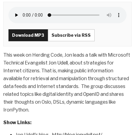
Download MP3
Subscribe via RSS
This week on Herding Code, Jon leads a talk with Microsoft
Technical Evangelist
Jon Udell
, about strategies for
Internet citizens. That is, making public information
available for retrieval and manipulation through structured
data feeds and Internet standards. The group discusses
related topics like digital identity and
OpenID
and shares
their thoughts on Oslo, DSLs, dynamic languages like
IronPython.
Show Links:
Jon Udell's blog -
http://blog.jonudell.net/