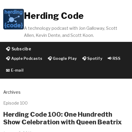
Herding Code
A technology podcast with Jon Galloway, Scott
Allen, Kevin Dente, and Scott Koon.
🎧 Subscibe
🎧 Apple Podcasts
🎧 Google Play
🎧 Spotify
📢 RSS
📧 E-mail
Archives
Episode 100
Herding Code 100: One Hundredth
Show Celebration with Queen Beatrix