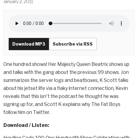
January 2, 2011
Download MP3
Subscribe via RSS
One hundred shows! Her Majesty Queen Beatrix shows up
and talks with the gang about the previous 99 shows. Jon
summarizes the server logs and beatboxes, K Scott talks
about his jetset life via a flaky internet connection, Kevin
reveals that this isn't the podcast he thought he was
signing up for, and Scott K explains why The Fat Boys
follow him on Twitter.
Download / Listen:
Herding Code 100: One Hundredth Show Celebration with