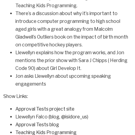
Teaching Kids Programming.
There’s a discussion about why it’s important to
introduce computer programming to high school
aged girls with a great analogy from Malcolm
Gladwell’s Outliers book on the impact of birth month
on competitive hockey players.
Llewellyn explains how the program works, and Jon
mentions the prior show with Sara J Chipps ( Herding
Code 90) about Girl Develop It.
Jon asks Llewellyn about upcoming speaking
engagements
Show Links:
Approval Tests project site
Llewellyn Falco (
blog
,
@isidore_us
)
Approval Tests blog
Teaching Kids Programming