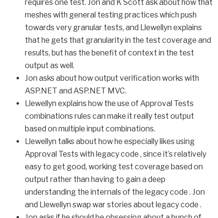
requires one test. Jon and K Scott ask about how that
meshes with general testing practices which push
towards very granular tests, and Llewellyn explains
that he gets that granularity in the test coverage and
results, but has the benefit of context in the test
output as well.
Jon asks about how output verification works with
ASP.NET and ASP.NET MVC.
Llewellyn explains how the use of Approval Tests
combinations rules can make it really test output
based on multiple input combinations.
Llewellyn talks about how he especially likes using
Approval Tests with legacy code , since it’s relatively
easy to get good, working test coverage based on
output rather than having to gain a deep
understanding the internals of the legacy code . Jon
and Llewellyn swap war stories about legacy code .
Jon asks if he should be obsessing about a bunch of