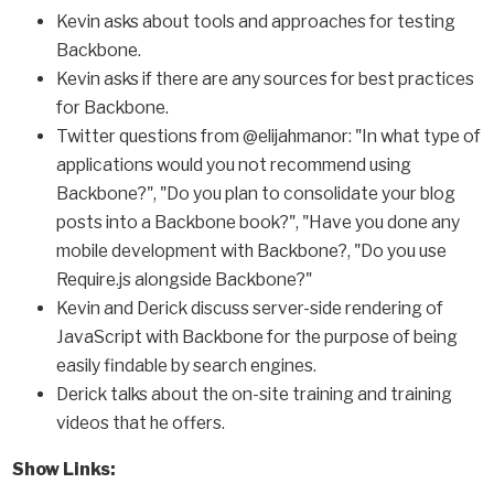
Kevin asks about tools and approaches for testing
Backbone.
Kevin asks if there are any sources for best practices
for Backbone.
Twitter questions from @elijahmanor: "In what type of
applications would you not recommend using
Backbone?", "Do you plan to consolidate your blog
posts into a Backbone book?", "Have you done any
mobile development with Backbone?, "Do you use
Require.js alongside Backbone?"
Kevin and Derick discuss server-side rendering of
JavaScript with Backbone for the purpose of being
easily findable by search engines.
Derick talks about the on-site training and training
videos that he offers.
Show Links: