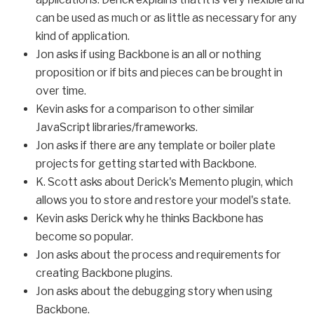
can be used as much or as little as necessary for any
kind of application.
Jon asks if using Backbone is an all or nothing
proposition or if bits and pieces can be brought in
over time.
Kevin asks for a comparison to other similar
JavaScript libraries/frameworks.
Jon asks if there are any template or boiler plate
projects for getting started with Backbone.
K. Scott asks about Derick's Memento plugin, which
allows you to store and restore your model's state.
Kevin asks Derick why he thinks Backbone has
become so popular.
Jon asks about the process and requirements for
creating Backbone plugins.
Jon asks about the debugging story when using
Backbone.