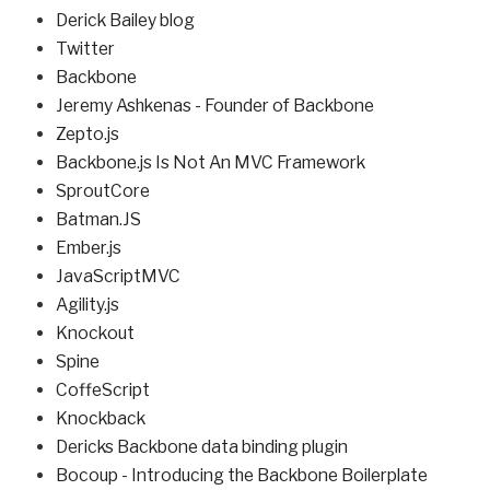
Derick Bailey blog
Twitter
Backbone
Jeremy Ashkenas - Founder of Backbone
Zepto.js
Backbone.js Is Not An MVC Framework
SproutCore
Batman.JS
Ember.js
JavaScriptMVC
Agility.js
Knockout
Spine
CoffeScript
Knockback
Dericks Backbone data binding plugin
Bocoup - Introducing the Backbone Boilerplate