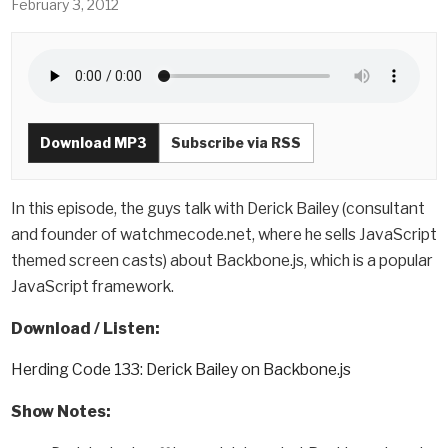
February 3, 2012
Download MP3
Subscribe via RSS
In this episode, the guys talk with Derick Bailey (consultant
and founder of watchmecode.net, where he sells JavaScript
themed screen casts) about Backbone.js, which is a popular
JavaScript framework.
Download / Listen:
Herding Code 133: Derick Bailey on Backbone.js
Show Notes: