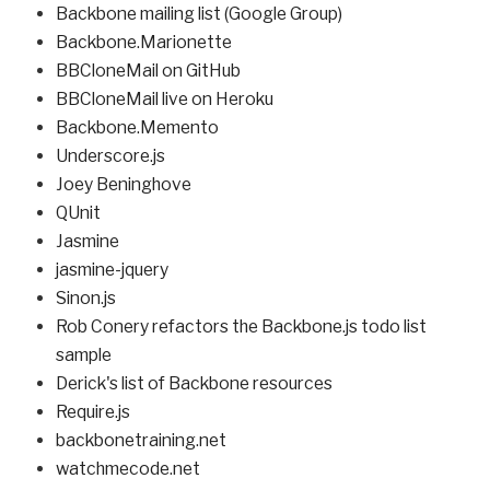
Backbone mailing list (Google Group)
Backbone.Marionette
BBCloneMail on GitHub
BBCloneMail live on Heroku
Backbone.Memento
Underscore.js
Joey Beninghove
QUnit
Jasmine
jasmine-jquery
Sinon.js
Rob Conery refactors the Backbone.js todo list
sample
Derick's list of Backbone resources
Require.js
backbonetraining.net
watchmecode.net