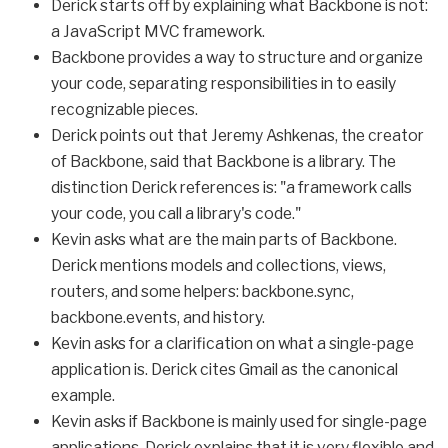
Derick starts off by explaining what Backbone is not:
a JavaScript MVC framework.
Backbone provides a way to structure and organize
your code, separating responsibilities in to easily
recognizable pieces.
Derick points out that Jeremy Ashkenas, the creator
of Backbone, said that Backbone is a library. The
distinction Derick references is: "a framework calls
your code, you call a library's code."
Kevin asks what are the main parts of Backbone.
Derick mentions models and collections, views,
routers, and some helpers: backbone.sync,
backbone.events, and history.
Kevin asks for a clarification on what a single-page
application is. Derick cites Gmail as the canonical
example.
Kevin asks if Backbone is mainly used for single-page
applications. Derick explains that it is very flexible and