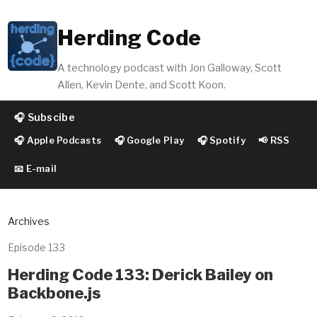
Herding Code
A technology podcast with Jon Galloway, Scott
Allen, Kevin Dente, and Scott Koon.
🎧 Subscibe
🎧 Apple Podcasts
🎧 Google Play
🎧 Spotify
📢 RSS
📧 E-mail
Archives
Episode 133
Herding Code 133: Derick Bailey on
Backbone.js