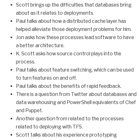
Scott brings up the difficulties that databases bring
about as it relates to deployments.
Paul talks about how a distributed cache layer has
helped alleviate those deployment problems for him.
Jon asks how these processes lead software to have
a better architecture.
K. Scott asks how source control plays into the
process.
Paul talks about feature switching, which can be used
to turn features on and off.
Paul talks about the benefits of rapid feedback.
There is a question from Twitter about databases and
data warehousing and PowerShell equivalents of Chef
and Puppet.
Another question from related to the processes
related to deploying with TFS.
Scott talks about his experience prototyping