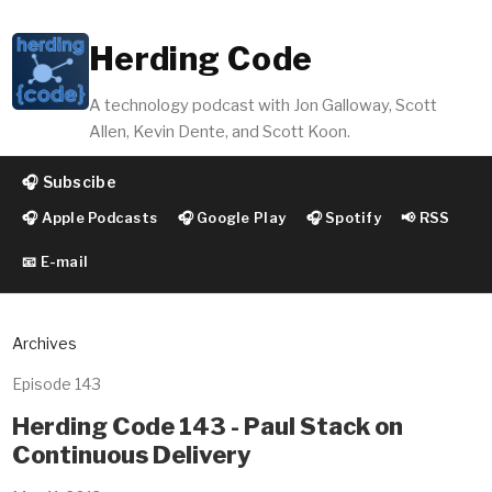
Herding Code
A technology podcast with Jon Galloway, Scott
Allen, Kevin Dente, and Scott Koon.
🎧 Subscibe
🎧 Apple Podcasts
🎧 Google Play
🎧 Spotify
📢 RSS
📧 E-mail
Archives
Episode 143
Herding Code 143 - Paul Stack on
Continuous Delivery