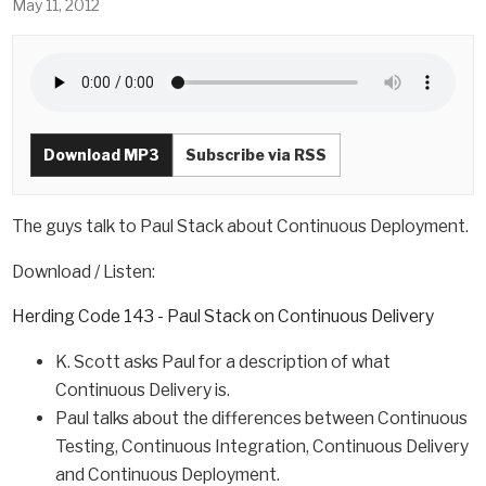
May 11, 2012
Download MP3
Subscribe via RSS
The guys talk to Paul Stack about Continuous Deployment.
Download / Listen:
Herding Code 143 - Paul Stack on Continuous Delivery
K. Scott asks Paul for a description of what
Continuous Delivery is.
Paul talks about the differences between Continuous
Testing, Continuous Integration, Continuous Delivery
and Continuous Deployment.