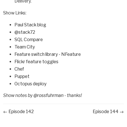
Delivery.
Show Links:
Paul Stack blog
@stack72
SQL Compare
Team City
Feature switch library - NFeature
Flickr feature toggles
Chef
Puppet
Octopus deploy
Show notes by
@rossfuhrman
- thanks!
← Episode 142
Episode 144 →