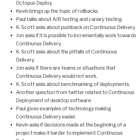
Octopus Deploy.
Kevin brings up the topic of rollbacks.
Paul talks about A/B testing and canary testing.
K. Scott asks about pushback on Continuous Delivery.
Jon asks if it is possible to incrementally work towards
Continuous Delivery.
K. Scott asks about the pitfalls of Continuous
Delivery.
Jon asks if there are teams or situations that
Continuous Delivery would not work.
K. Scott asks about benchmarking of deployments.
Another question from twitter related to Continuous
Deployment of desktop software.
Paul gives examples of technology making
Continuous Delivery easier.
Kevin asks if decisions made at the beginning of a
project make it harder to implement Continuous