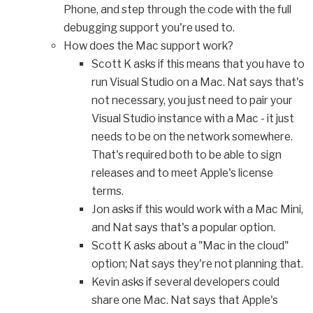
Phone, and step through the code with the full
debugging support you're used to.
How does the Mac support work?
Scott K asks if this means that you have to
run Visual Studio on a Mac. Nat says that's
not necessary, you just need to pair your
Visual Studio instance with a Mac - it just
needs to be on the network somewhere.
That's required both to be able to sign
releases and to meet Apple's license
terms.
Jon asks if this would work with a Mac Mini,
and Nat says that's a popular option.
Scott K asks about a "Mac in the cloud"
option; Nat says they're not planning that.
Kevin asks if several developers could
share one Mac. Nat says that Apple's