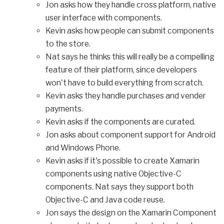
Jon asks how they handle cross platform, native
user interface with components.
Kevin asks how people can submit components
to the store.
Nat says he thinks this will really be a compelling
feature of their platform, since developers
won't have to build everything from scratch.
Kevin asks they handle purchases and vender
payments.
Kevin asks if the components are curated.
Jon asks about component support for Android
and Windows Phone.
Kevin asks if it's possible to create Xamarin
components using native Objective-C
components. Nat says they support both
Objective-C and Java code reuse.
Jon says the design on the Xamarin Component