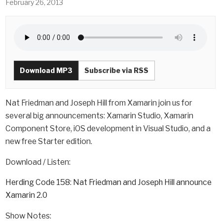
February 26, 2013
Download MP3
Subscribe via RSS
Nat Friedman and Joseph Hill from Xamarin join us for
several big announcements: Xamarin Studio, Xamarin
Component Store, iOS development in Visual Studio, and a
new free Starter edition.
Download / Listen:
Herding Code 158: Nat Friedman and Joseph Hill announce
Xamarin 2.0
Show Notes: