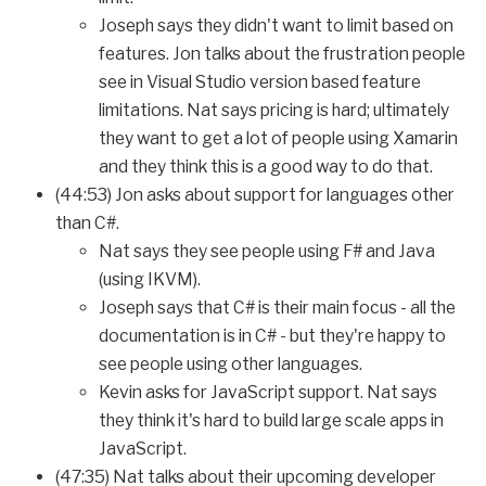
Joseph says they didn't want to limit based on
features. Jon talks about the frustration people
see in Visual Studio version based feature
limitations. Nat says pricing is hard; ultimately
they want to get a lot of people using Xamarin
and they think this is a good way to do that.
(44:53) Jon asks about support for languages other
than C#.
Nat says they see people using F# and Java
(using IKVM).
Joseph says that C# is their main focus - all the
documentation is in C# - but they're happy to
see people using other languages.
Kevin asks for JavaScript support. Nat says
they think it's hard to build large scale apps in
JavaScript.
(47:35) Nat talks about their upcoming developer