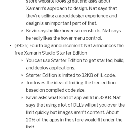
store website looks great and asks about
Xamarin's approach to design. Nat says that
they're selling a good design experience and
design is an important part of that.
Kevin says he like hover screenshots, Nat says
he really likes the hover menu control.
(39:35) Fourth big announcement: Nat announces the
free Xamarin Studio Starter Edition
You can use Starter Edition to get started, build,
and deploy applications.
Starter Edition is limited to 32KB of IL code.
Jon loves the idea of limiting the free edition
based on compiled code size.
Kevin asks what kind of app will fit in 32KB. Nat
says that using a lot of DLL's will put you over the
limit quickly, but images aren't content. About
20% of the apps in the store would fit under the
limit.