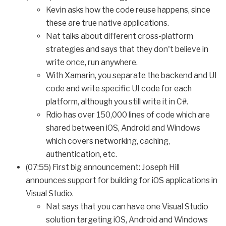
Kevin asks how the code reuse happens, since
these are true native applications.
Nat talks about different cross-platform
strategies and says that they don't believe in
write once, run anywhere.
With Xamarin, you separate the backend and UI
code and write specific UI code for each
platform, although you still write it in C#.
Rdio has over 150,000 lines of code which are
shared between iOS, Android and Windows
which covers networking, caching,
authentication, etc.
(07:55) First big announcement: Joseph Hill
announces support for building for iOS applications in
Visual Studio.
Nat says that you can have one Visual Studio
solution targeting iOS, Android and Windows