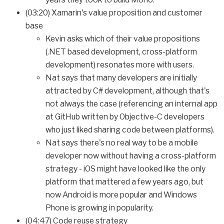
(03:20) Xamarin's value proposition and customer
base
Kevin asks which of their value propositions
(.NET based development, cross-platform
development) resonates more with users.
Nat says that many developers are initially
attracted by C# development, although that's
not always the case (referencing an internal app
at GitHub written by Objective-C developers
who just liked sharing code between platforms).
Nat says there's no real way to be a mobile
developer now without having a cross-platform
strategy - iOS might have looked like the only
platform that mattered a few years ago, but
now Android is more popular and Windows
Phone is growing in popularity.
(04:47) Code reuse strategy