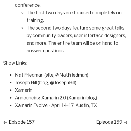
conference.
The first two days are focused completely on
training.
The second two days feature some great talks
by community leaders, user interface designers,
and more. The entire team will be on hand to
answer questions.
Show Links:
Nat Friedman (
site
,
@NatFriedman
)
Joseph Hill (
blog
,
@JosephHill
)
Xamarin
Announcing Xamarin 2.0
(Xamarin blog)
Xamarin Evolve
- April 14-17, Austin, TX
← Episode 157
Episode 159 →