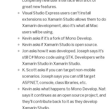
completely new user interface with a lot of
great new features.
Visual Studio Express users can't install
extensions so Xamarin Studio allows them to do
Xamarin development, also it's what all Mac
users will be using.
Kevin asks if it's a fork of Mono Develop.
Kevin asks if Xamarin Studio is open source.
Jon asks how it was developed. Joseph says it's
still C# Mono code using GTK. Developers write
Xamarin Studio in Xamarin Studio.
K. Scott asks if you can target non-mobile
scenarios. Joseph says you can still target
ASP.NET, console, class libraries, etc.
Kevin asks what happens to Mono Develop. Nat
says it continues as an open source project, and
they'll contribute back to it as they develop
Xamarin Studio.