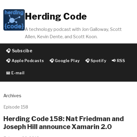
Herding Code
A technology podcast with Jon Galloway, Scott
Allen, Kevin Dente, and Scott Koon.
🎧 Subscibe
🎧 Apple Podcasts
🎧 Google Play
🎧 Spotify
📢 RSS
📧 E-mail
Archives
Episode 158
Herding Code 158: Nat Friedman and
Joseph Hill announce Xamarin 2.0