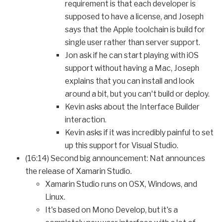
requirement is that each developer is
supposed to have a license, and Joseph
says that the Apple toolchain is build for
single user rather than server support.
Jon ask if he can start playing with iOS
support without having a Mac, Joseph
explains that you can install and look
around a bit, but you can't build or deploy.
Kevin asks about the Interface Builder
interaction.
Kevin asks if it was incredibly painful to set
up this support for Visual Studio.
(16:14) Second big announcement: Nat announces
the release of Xamarin Studio.
Xamarin Studio runs on OSX, Windows, and
Linux.
It's based on Mono Develop, but it's a