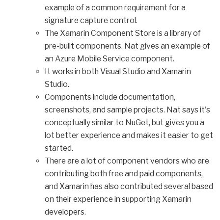
example of a common requirement for a
signature capture control.
The Xamarin Component Store is a library of
pre-built components. Nat gives an example of
an Azure Mobile Service component.
It works in both Visual Studio and Xamarin
Studio.
Components include documentation,
screenshots, and sample projects. Nat says it's
conceptually similar to NuGet, but gives you a
lot better experience and makes it easier to get
started.
There are a lot of component vendors who are
contributing both free and paid components,
and Xamarin has also contributed several based
on their experience in supporting Xamarin
developers.