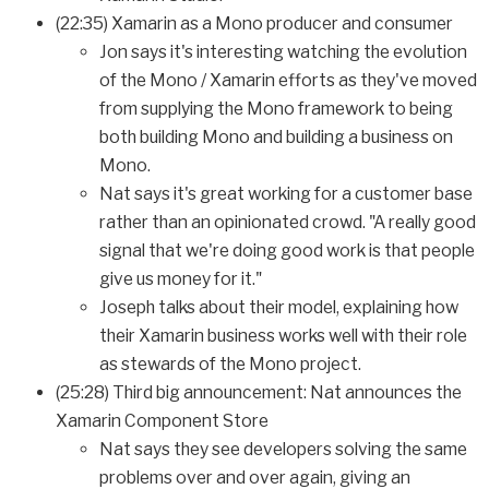
(22:35) Xamarin as a Mono producer and consumer
Jon says it's interesting watching the evolution
of the Mono / Xamarin efforts as they've moved
from supplying the Mono framework to being
both building Mono and building a business on
Mono.
Nat says it's great working for a customer base
rather than an opinionated crowd. "A really good
signal that we're doing good work is that people
give us money for it."
Joseph talks about their model, explaining how
their Xamarin business works well with their role
as stewards of the Mono project.
(25:28) Third big announcement: Nat announces the
Xamarin Component Store
Nat says they see developers solving the same
problems over and over again, giving an