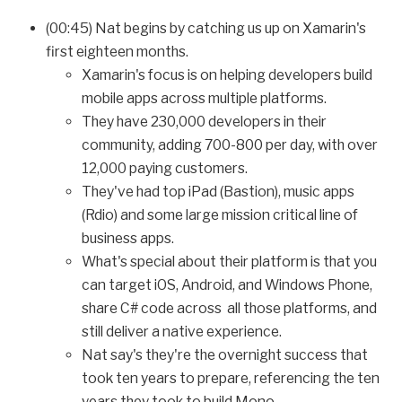
(00:45) Nat begins by catching us up on Xamarin's
first eighteen months.
Xamarin's focus is on helping developers build
mobile apps across multiple platforms.
They have 230,000 developers in their
community, adding 700-800 per day, with over
12,000 paying customers.
They've had top iPad (Bastion), music apps
(Rdio) and some large mission critical line of
business apps.
What's special about their platform is that you
can target iOS, Android, and Windows Phone,
share C# code across all those platforms, and
still deliver a native experience.
Nat say's they're the overnight success that
took ten years to prepare, referencing the ten
years they took to build Mono.