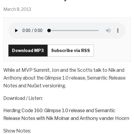
March 8, 2013
Download MP3
Subscribe via RSS
While at MVP Summit, Jon and the Scotts talk to Nik and
Anthony about the Glimpse 1.0 release, Semantic Release
Notes and NuGet versioning.
Download / Listen:
Herding Code 160: Glimpse 1.0 release and Semantic
Release Notes with Nik Molnar and Anthony vander Hoorn
Show Notes: