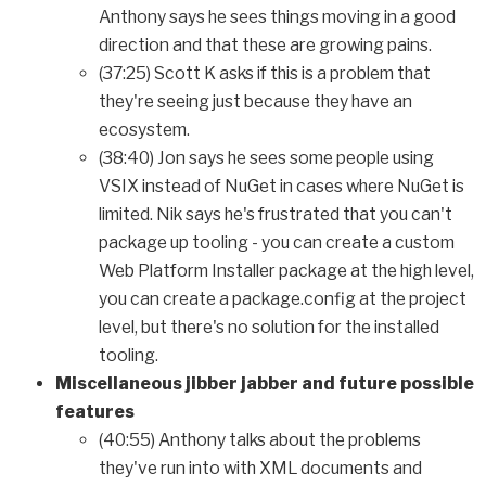
Anthony says he sees things moving in a good
direction and that these are growing pains.
(37:25) Scott K asks if this is a problem that
they're seeing just because they have an
ecosystem.
(38:40) Jon says he sees some people using
VSIX instead of NuGet in cases where NuGet is
limited. Nik says he's frustrated that you can't
package up tooling - you can create a custom
Web Platform Installer package at the high level,
you can create a package.config at the project
level, but there's no solution for the installed
tooling.
Miscellaneous jibber jabber and future possible
features
(40:55) Anthony talks about the problems
they've run into with XML documents and