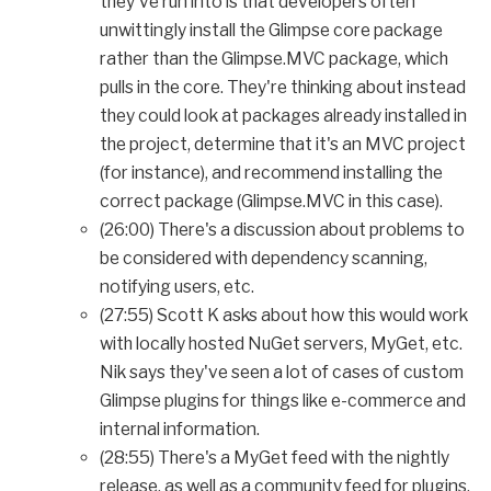
they've run into is that developers often
unwittingly install the Glimpse core package
rather than the Glimpse.MVC package, which
pulls in the core. They're thinking about instead
they could look at packages already installed in
the project, determine that it's an MVC project
(for instance), and recommend installing the
correct package (Glimpse.MVC in this case).
(26:00) There's a discussion about problems to
be considered with dependency scanning,
notifying users, etc.
(27:55) Scott K asks about how this would work
with locally hosted NuGet servers, MyGet, etc.
Nik says they've seen a lot of cases of custom
Glimpse plugins for things like e-commerce and
internal information.
(28:55) There's a MyGet feed with the nightly
release, as well as a community feed for plugins.