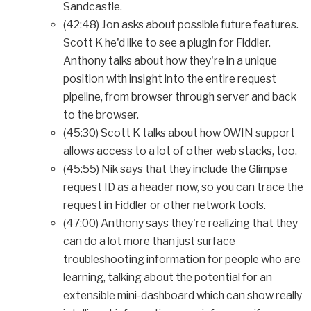
Sandcastle.
(42:48) Jon asks about possible future features.
Scott K he'd like to see a plugin for Fiddler.
Anthony talks about how they're in a unique
position with insight into the entire request
pipeline, from browser through server and back
to the browser.
(45:30) Scott K talks about how OWIN support
allows access to a lot of other web stacks, too.
(45:55) Nik says that they include the Glimpse
request ID as a header now, so you can trace the
request in Fiddler or other network tools.
(47:00) Anthony says they're realizing that they
can do a lot more than just surface
troubleshooting information for people who are
learning, talking about the potential for an
extensible mini-dashboard which can show really