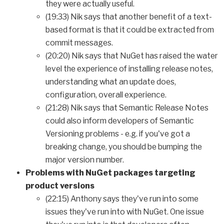
they were actually useful.
(19:33) Nik says that another benefit of a text-
based format is that it could be extracted from
commit messages.
(20:20) Nik says that NuGet has raised the water
level the experience of installing release notes,
understanding what an update does,
configuration, overall experience.
(21:28) Nik says that Semantic Release Notes
could also inform developers of Semantic
Versioning problems - e.g. if you've got a
breaking change, you should be bumping the
major version number.
Problems with NuGet packages targeting
product versions
(22:15) Anthony says they've run into some
issues they've run into with NuGet. One issue