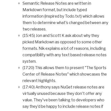
Semantic Release Notes are written in
Markdown format, but include typed
information (inspired by Todo.txt) which allows
them to determine what's changed between any
two releases.
(15:45) Jon and Scott K ask about why they
picked Markdown as opposed to some other
formats. Nik explains a lot of reasons, including
compatibility with any text based release notes
system.
(17:20) This allows them to present "The Sports
Center of Release Notes" which showcases the
relevant highlights.
(17:40) Anthony says NuGet release notes are
virtually unused because they don't offer any
value. They've been talking to developers who
say they'd be happy to include release notes if