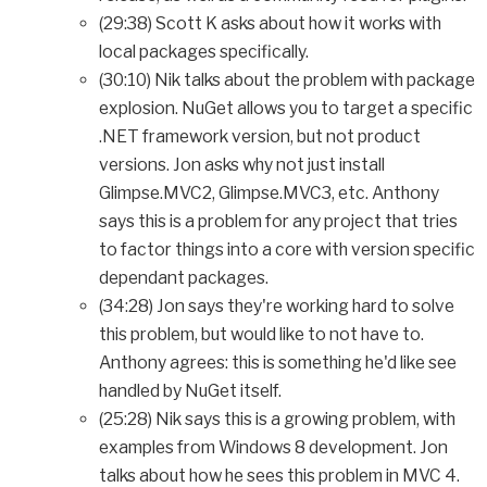
(29:38) Scott K asks about how it works with
local packages specifically.
(30:10) Nik talks about the problem with package
explosion. NuGet allows you to target a specific
.NET framework version, but not product
versions. Jon asks why not just install
Glimpse.MVC2, Glimpse.MVC3, etc. Anthony
says this is a problem for any project that tries
to factor things into a core with version specific
dependant packages.
(34:28) Jon says they're working hard to solve
this problem, but would like to not have to.
Anthony agrees: this is something he'd like see
handled by NuGet itself.
(25:28) Nik says this is a growing problem, with
examples from Windows 8 development. Jon
talks about how he sees this problem in MVC 4.