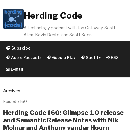
Herding Code
A technology podcast with Jon Galloway, Scott
Allen, Kevin Dente, and Scott Koon.
🎧 Subscibe
🎧 Apple Podcasts
🎧 Google Play
🎧 Spotify
📢 RSS
📧 E-mail
Archives
Episode 160
Herding Code 160: Glimpse 1.0 release
and Semantic Release Notes with Nik
Molnar and Anthony vander Hoorn