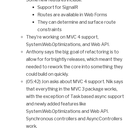
Support for SignalR
Routes are available in Web Forms
They can determine and surface route
constraints
They're working on MVC 4 support,
System.Web.Optimizations, and Web API.
Anthony says the big goal of refactoring is to
allow for fortnightly releases, which meant they
needed to rework the core into something they
could build on quickly.
(05:42) Jon asks about MVC 4 support. Nik says
that everything in the MVC 3 package works,
with the exception of Task based async support
and newly added features like
System.Web.Optimizations and Web API.
Synchronous controllers and AsyncControllers
work.