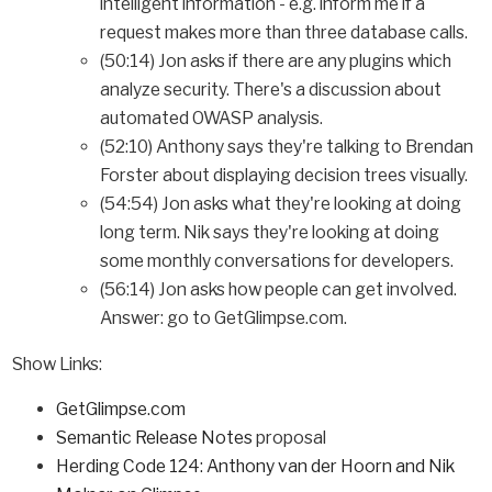
intelligent information - e.g. inform me if a
request makes more than three database calls.
(50:14) Jon asks if there are any plugins which
analyze security. There's a discussion about
automated OWASP analysis.
(52:10) Anthony says they're talking to Brendan
Forster about displaying decision trees visually.
(54:54) Jon asks what they're looking at doing
long term. Nik says they're looking at doing
some monthly conversations for developers.
(56:14) Jon asks how people can get involved.
Answer: go to GetGlimpse.com.
Show Links:
GetGlimpse.com
Semantic Release Notes
proposal
Herding Code 124: Anthony van der Hoorn and Nik