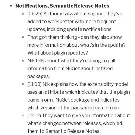
Notifications, Semantic Release Notes
(06:25) Anthony talks about support they've
added to work better with more frequent
updates, including update notifications.
That got them thinking - can they also show
more information about what's in the update?
What about plugin updates?
Nik talks about what they're doing to pull
information from NuGet about installed
packages.
(11:08) Nik explains how the extensibility model
uses an attribute which indicates that the plugin
came from a NuGet package and indicates
which version of the package it came from.
(12:12) They want to give you information about
what's changed between releases, which led
them to Semantic Release Notes.