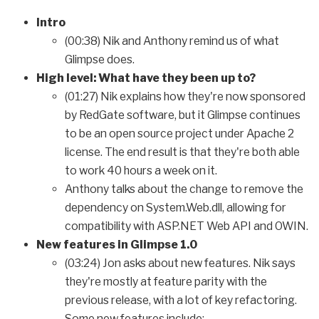
Intro
(00:38) Nik and Anthony remind us of what
Glimpse does.
High level: What have they been up to?
(01:27) Nik explains how they're now sponsored
by RedGate software, but it Glimpse continues
to be an open source project under Apache 2
license. The end result is that they're both able
to work 40 hours a week on it.
Anthony talks about the change to remove the
dependency on System.Web.dll, allowing for
compatibility with ASP.NET Web API and OWIN.
New features in Glimpse 1.0
(03:24) Jon asks about new features. Nik says
they're mostly at feature parity with the
previous release, with a lot of key refactoring.
Some new features include: