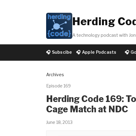
Herding Co
A technology podcast with Jon 
🎧 Subscibe
🎧 Apple Podcasts
🎧 G
Archives
Episode 169
Herding Code 169: To
Cage Match at NDC
June 18, 2013