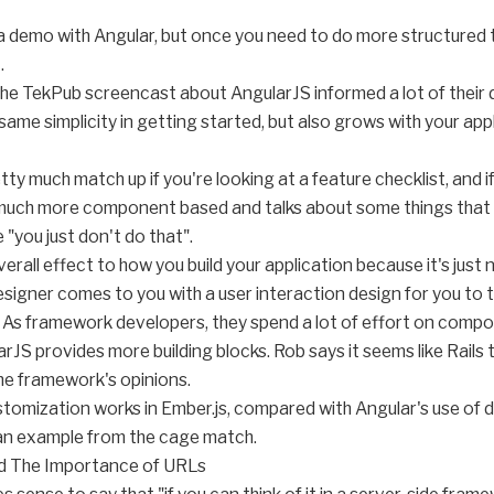
o a demo with Angular, but once you need to do more structured 
.
he TekPub screencast about AngularJS informed a lot of their de
ame simplicity in getting started, but also grows with your appli
etty much match up if you're looking at a feature checklist, and
s much more component based and talks about some things that
 "you just don't do that".
 overall effect to how you build your application because it's j
igner comes to you with a user interaction design for you to tel
 As framework developers, they spend a lot of effort on compos
rJS provides more building blocks. Rob says it seems like Rails to 
the framework's opinions.
tomization works in Ember.js, compared with Angular's use of di
 an example from the cage match.
nd The Importance of URLs