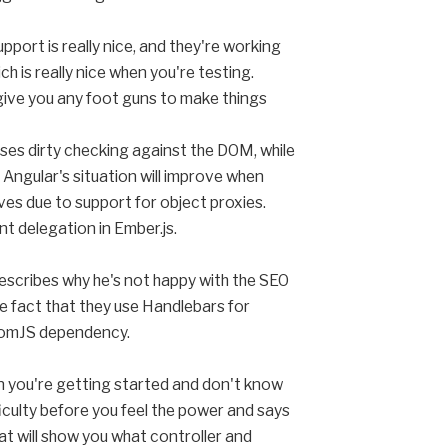
port is really nice, and they're working
h is really nice when you're testing.
 give you any foot guns to make things
ses dirty checking against the DOM, while
 Angular's situation will improve when
ves due to support for object proxies.
nt delegation in Ember.js.
describes why he's not happy with the SEO
e fact that they use Handlebars for
ntomJS dependency.
en you're getting started and don't know
ficulty before you feel the power and says
t will show you what controller and