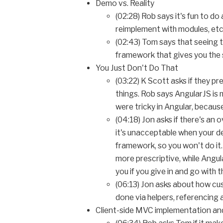
Demo vs. Reality
(02:28) Rob says it's fun to d
reimplement with modules, etc
(02:43) Tom says that seeing t
framework that gives you the s
You Just Don't Do That
(03:22) K Scott asks if they pr
things. Rob says AngularJS i
were tricky in Angular, because
(04:18) Jon asks if there's an
it's unacceptable when your des
framework, so you won't do it.
more prescriptive, while Angula
you if you give in and go with 
(06:13) Jon asks about how cus
done via helpers, referencing
Client-side MVC implementation a