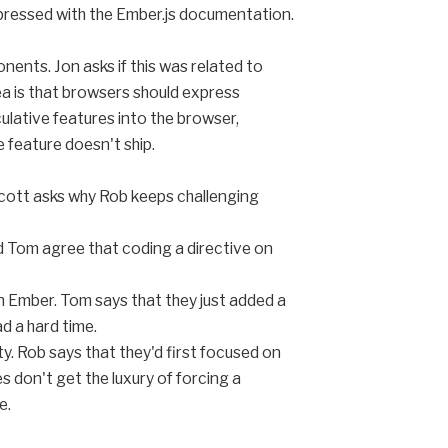
mpressed with the Ember.js documentation.
nts. Jon asks if this was related to
a is that browsers should express
ulative features into the browser,
he feature doesn't ship.
cott asks why Rob keeps challenging
d Tom agree that coding a directive on
n Ember. Tom says that they just added a
ad a hard time.
y. Rob says that they'd first focused on
s don't get the luxury of forcing a
e.