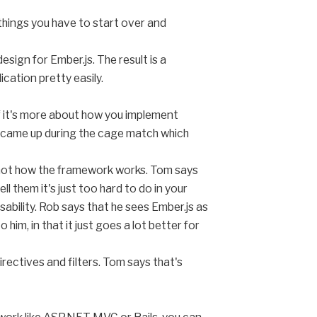
things you have to start over and
sign for Ember.js. The result is a
cation pretty easily.
 if it's more about how you implement
 came up during the cage match which
ust not how the framework works. Tom says
l them it's just too hard to do in your
ability. Rob says that he sees Ember.js as
him, in that it just goes a lot better for
rectives and filters. Tom says that's