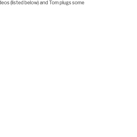
deos (listed below) and Tom plugs some