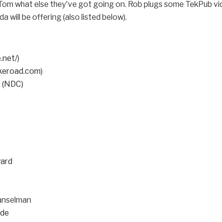
Tom what else they've got going on. Rob plugs some TekPub vi
will be offering (also listed below).
.net/
)
ekeroad.com
)
 (NDC)
ward
anselman
lde