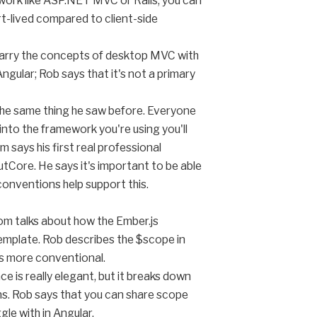
mework like ASP.NET MVC or Rails, you can
rt-lived compared to client-side
 marry the concepts of desktop MVC with
ngular; Rob says that it's not a primary
 the same thing he saw before. Everyone
t into the framework you're using you'll
 says his first real professional
tCore. He says it's important to be able
onventions help support this.
Tom talks about how the Ember.js
template. Rob describes the $scope in
is more conventional.
e is really elegant, but it breaks down
ns. Rob says that you can share scope
gle with in Angular.