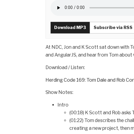
Download MP3
Subscribe via RSS
At NDC, Jon and K Scott sat down with T
and AngularJS, and hear from Tom about w
Download / Listen:
Herding Code 169: Tom Dale and Rob Con
Show Notes:
Intro
(00:18) K Scott and Rob asks
(01:22) Tom describes the chal
creating a new project, then 