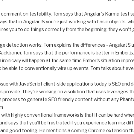
 comment on testability. Tom says that Angular's Karma test sup
ys that in AngularJS you're just working with basic objects, whic
ires you to do things correctly from the beginning; they won't
ge detection works. Tom explains the differences - AngularJS u
Backbone). Tom says that the performance is better in Ember.js.
 ironically will happen at the same time Ember's situation impro
to be able to conventionally wire up events. Tom talks about eve
ssue with JavaScript client-side applications today is SEO and 
 provide. They're working on a solution that uses leverages th
ide process to generate SEO friendly content without any Pha
om
e with highly conventional frameworks is that it can be hard wh
d says that you'll be frustrated if you experience learning dif
 and good tooling. He mentions a coming Chrome extension tha