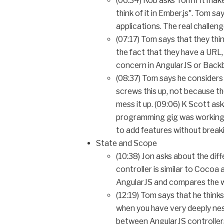
(06:34) Rob asks Tom if it mak
think of it in Ember.js". Tom 
applications. The real challen
(07:17) Tom says that they th
the fact that they have a URL, 
concern in AngularJS or Back
(08:37) Tom says he considers 
screws this up, not because the
mess it up. (09:06) K Scott ask
programming gig was working o
to add features without break
State and Scope
(10:38) Jon asks about the di
controller is similar to Cocoa
AngularJS and compares the wa
(12:19) Tom says that he think
when you have very deeply nes
between AngularJS controllers,