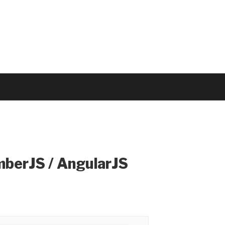
mberJS / AngularJS