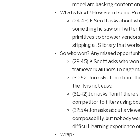
model are backing content on 
What's Next? How about some Proll
(24:45) K Scott asks about wh
something he saw on Twitter t
primitives so browser vendors 
shipping a JS library that works
So who won? Any missed opportuni
(29:45) K Scott asks who won
framework authors to cage m
(30:52) Jon asks Tom about th
the fly is not easy.
(31:42) Jon asks Tom if there'
competitor to filters using bou
(32:54) Jon asks about a viewe
composability, but nobody wante
difficult learning experience on
Wrap?