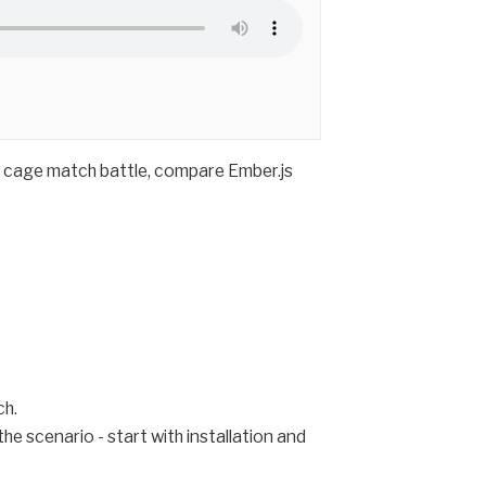
r cage match battle, compare Ember.js
ch.
e scenario - start with installation and