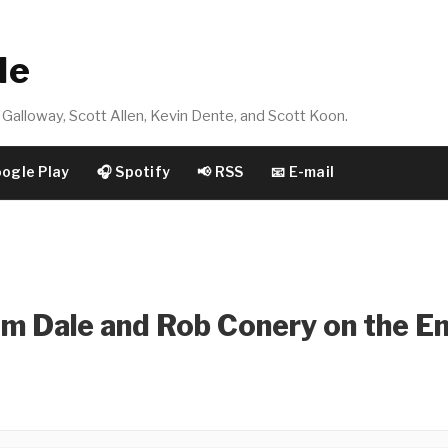
de
Galloway, Scott Allen, Kevin Dente, and Scott Koon.
oogle Play
🎧 Spotify
📢 RSS
📧 E-mail
m Dale and Rob Conery on the E