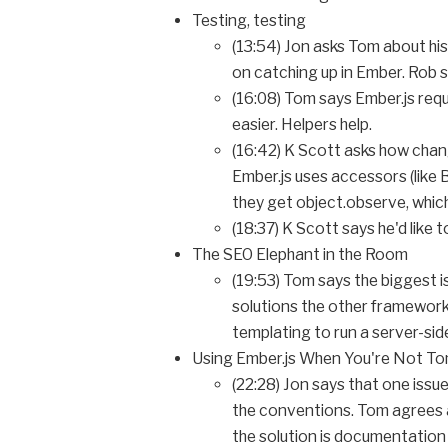
Testing, testing
(13:54) Jon asks Tom about his
on catching up in Ember. Rob sa
(16:08) Tom says Ember.js requ
easier. Helpers help.
(16:42) K Scott asks how chan
Ember.js uses accessors (like 
they get object.observe, which
(18:37) K Scott says he'd like 
The SEO Elephant in the Room
(19:53) Tom says the biggest i
solutions the other frameworks
templating to run a server-s
Using Ember.js When You're Not T
(22:28) Jon says that one issu
the conventions. Tom agrees an
the solution is documentation