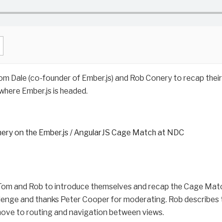
om Dale (co-founder of Ember.js) and Rob Conery to recap thei
here Ember.js is headed.
ery on the Ember.js / AngularJS Cage Match at NDC
 Tom and Rob to introduce themselves and recap the Cage Mat
lenge and thanks Peter Cooper for moderating. Rob describes th
move to routing and navigation between views.