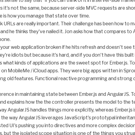
es sense to say that "if you can think of it in a server-side fra
says it's not the same, because server-side MVC requests are sho
ge is how you manage that state over time.
ink URLs are really important. Their challenge has been how to
and he thinks they've nailed it. Jon asks how that compares to A
bone.
your web application broken if he hits refresh and doesn't see
y're idiots but because it's hard, and if you don't have this buil
s what kinds of applications are the sweet spot for Ember.js. Tom
n MobileMe / iCloud apps. They were big apps written in Sprou
ing old features. Functional reactive programming and strong c
fference in maintaining state between Ember.js and AngularJS. 
 and explains how the the controller presents the model to the 
y AngularJS handles things more explicitly, whereas Ember.js 
s the way AngularJS leverages JavaScript's prototypal inheritanc
ted UI's pushing you into directives and more complex decisio
 but the isolated scope situation is one of the things you strug