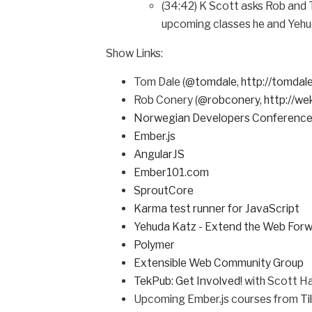
(34:42) K Scott asks Rob and 
upcoming classes he and Yehuda 
Show Links:
Tom Dale (
@tomdale
,
http://tomdale
Rob Conery (
@robconery
,
http://w
Norwegian Developers Conference
Ember.js
AngularJS
Ember101.com
SproutCore
Karma test runner for JavaScript
Yehuda Katz - Extend the Web For
Polymer
Extensible Web Community Group
TekPub: Get Involved!
with Scott H
Upcoming Ember.js courses from
Ti