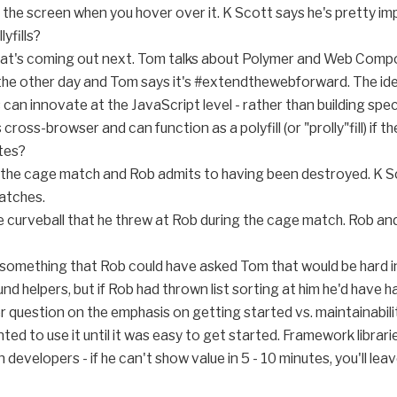
the screen when you hover over it. K Scott says he's pretty i
yfills?
at's coming out next. Tom talks about Polymer and Web Compone
he other day and Tom says it's #extendthewebforward. The ide
can innovate at the JavaScript level - rather than building spec
 cross-browser and can function as a polyfill (or "prolly"fill) if t
tes?
 the cage match and Rob admits to having been destroyed. K S
atches.
e curveball that he threw at Rob during the cage match. Rob an
s something that Rob could have asked Tom that would be hard i
nd helpers, but if Rob had thrown list sorting at him he'd have h
r question on the emphasis on getting started vs. maintainabilit
d to use it until it was easy to get started. Framework librarie
 developers - if he can't show value in 5 - 10 minutes, you'll leav