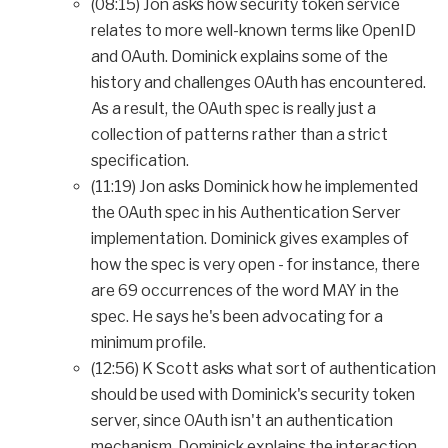
(08:15) Jon asks how security token service
relates to more well-known terms like OpenID
and OAuth. Dominick explains some of the
history and challenges OAuth has encountered.
As a result, the OAuth spec is really just a
collection of patterns rather than a strict
specification.
(11:19) Jon asks Dominick how he implemented
the OAuth spec in his Authentication Server
implementation. Dominick gives examples of
how the spec is very open - for instance, there
are 69 occurrences of the word MAY in the
spec. He says he's been advocating for a
minimum profile.
(12:56) K Scott asks what sort of authentication
should be used with Dominick's security token
server, since OAuth isn't an authentication
mechanism. Dominick explains the interaction