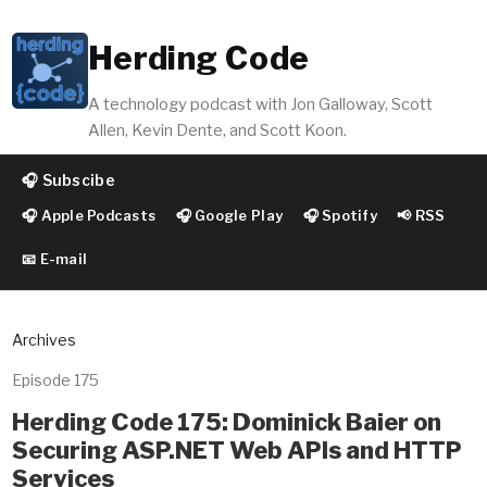
Herding Code
A technology podcast with Jon Galloway, Scott
Allen, Kevin Dente, and Scott Koon.
🎧 Subscibe
🎧 Apple Podcasts
🎧 Google Play
🎧 Spotify
📢 RSS
📧 E-mail
Archives
Episode 175
Herding Code 175: Dominick Baier on
Securing ASP.NET Web APIs and HTTP
Services