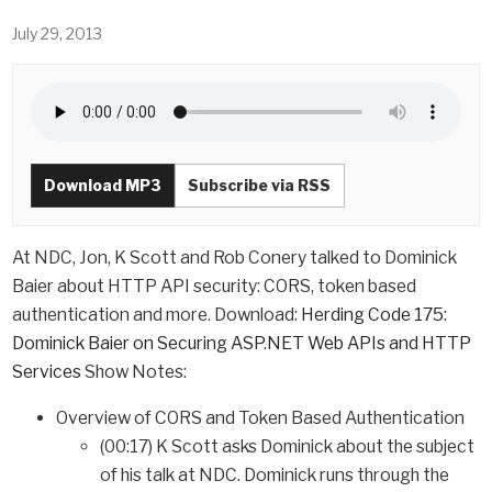
July 29, 2013
Download MP3
Subscribe via RSS
At NDC, Jon, K Scott and Rob Conery talked to Dominick
Baier about HTTP API security: CORS, token based
authentication and more. Download:
Herding Code 175:
Dominick Baier on Securing ASP.NET Web APIs and HTTP
Services
Show Notes:
Overview of CORS and Token Based Authentication
(00:17) K Scott asks Dominick about the subject
of his talk at NDC. Dominick runs through the