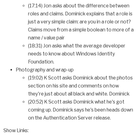
(17:14) Jon asks about the difference between
roles and claims. Dominick explains that a role is
just a very simple claim: are you in a role or not?
Claims move from a simple boolean to more of a
name / value pair
(18:31) Jon asks what the average developer
needs to know about Windows Identity
Foundation.
Photography and wrap-up
(19:02) K Scott asks Dominick about the photos
section on his site and comments on how
they're just about all black and white. Dominick
(20:52) K Scott asks Dominick what he's got
coming up. Dominick says he's been heads down
on the Authentication Server release.
Show Links: