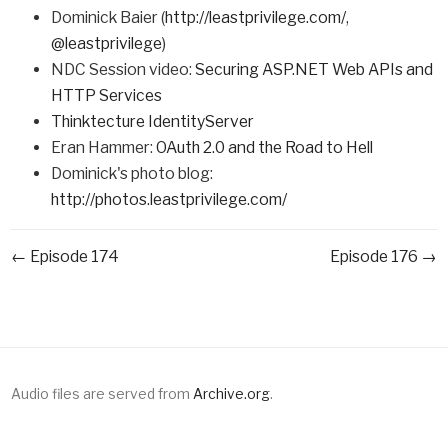
Dominick Baier (
http://leastprivilege.com/
,
@leastprivilege
)
NDC Session video:
Securing ASP.NET Web APIs and
HTTP Services
Thinktecture IdentityServer
Eran Hammer:
OAuth 2.0 and the Road to Hell
Dominick's photo blog:
http://photos.leastprivilege.com/
← Episode 174
Episode 176 →
Audio files are served from
Archive.org
.