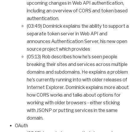
upcoming changes in Web API authentication,
including an overview of CORS and token based
authentication.
(03:49) Dominick explains the ability to support a
separate token server in Web API and
announces Authentication Server, his new open
source project which provides
(05:13) Rob describes how he's seen people
breaking their sites and services across multiple
domains and subdomains. He explains a problem
he's currently running into with older releases of
Internet Explorer. Dominick explains more about
how CORS works and talks about options for
working with older browsers - either sticking
with JSONP or putting services in the same
domain.
OAuth