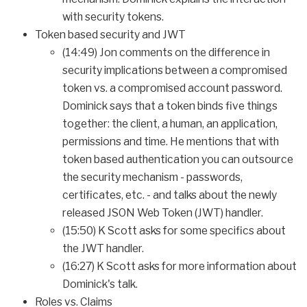
with security tokens.
Token based security and JWT
(14:49) Jon comments on the difference in
security implications between a compromised
token vs. a compromised account password.
Dominick says that a token binds five things
together: the client, a human, an application,
permissions and time. He mentions that with
token based authentication you can outsource
the security mechanism - passwords,
certificates, etc. - and talks about the newly
released JSON Web Token (JWT) handler.
(15:50) K Scott asks for some specifics about
the JWT handler.
(16:27) K Scott asks for more information about
Dominick's talk.
Roles vs. Claims