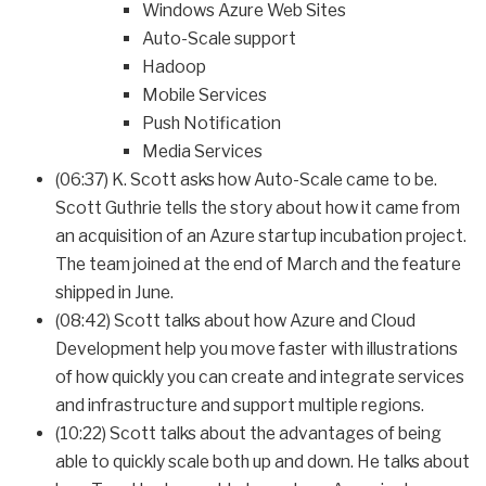
Windows Azure Web Sites
Auto-Scale support
Hadoop
Mobile Services
Push Notification
Media Services
(06:37) K. Scott asks how Auto-Scale came to be.
Scott Guthrie tells the story about how it came from
an acquisition of an Azure startup incubation project.
The team joined at the end of March and the feature
shipped in June.
(08:42) Scott talks about how Azure and Cloud
Development help you move faster with illustrations
of how quickly you can create and integrate services
and infrastructure and support multiple regions.
(10:22) Scott talks about the advantages of being
able to quickly scale both up and down. He talks about