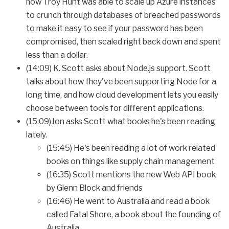
how Troy Hunt was able to scale up Azure instances
to crunch through databases of breached passwords
to make it easy to see if your password has been
compromised, then scaled right back down and spent
less than a dollar.
(14:09) K. Scott asks about Node.js support. Scott
talks about how they've been supporting Node for a
long time, and how cloud development lets you easily
choose between tools for different applications.
(15:09)Jon asks Scott what books he's been reading
lately.
(15:45) He's been reading a lot of work related
books on things like supply chain management
(16:35) Scott mentions the new Web API book
by Glenn Block and friends
(16:46) He went to Australia and read a book
called Fatal Shore, a book about the founding of
Australia