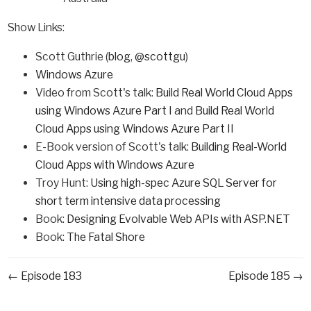
Show Links:
Scott Guthrie (
blog
,
@scottgu
)
Windows Azure
Video from Scott's talk:
Build Real World Cloud Apps
using Windows Azure Part I
and
Build Real World
Cloud Apps using Windows Azure Part II
E-Book version of Scott's talk:
Building Real-World
Cloud Apps with Windows Azure
Troy Hunt:
Using high-spec Azure SQL Server for
short term intensive data processing
Book:
Designing Evolvable Web APIs with ASP.NET
Book:
The Fatal Shore
← Episode 183
Episode 185 →