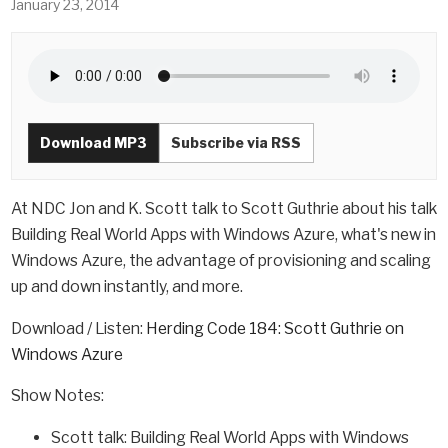
January 23, 2014
Download MP3
Subscribe via RSS
At NDC Jon and K. Scott talk to Scott Guthrie about his talk
Building Real World Apps with Windows Azure, what's new in
Windows Azure, the advantage of provisioning and scaling
up and down instantly, and more.
Download / Listen:
Herding Code 184: Scott Guthrie on
Windows Azure
Show Notes:
Scott talk: Building Real World Apps with Windows