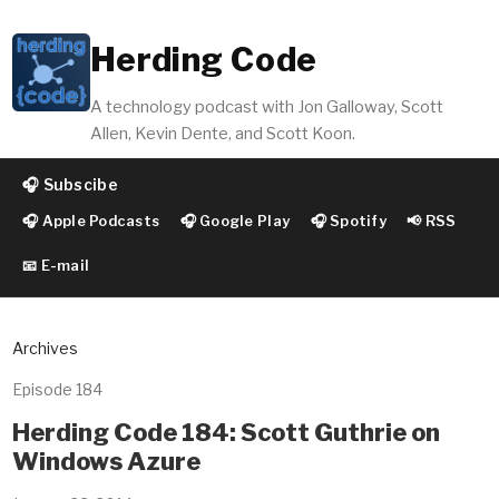
Herding Code
A technology podcast with Jon Galloway, Scott
Allen, Kevin Dente, and Scott Koon.
🎧 Subscibe
🎧 Apple Podcasts
🎧 Google Play
🎧 Spotify
📢 RSS
📧 E-mail
Archives
Episode 184
Herding Code 184: Scott Guthrie on
Windows Azure