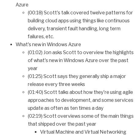
Azure
(00:18) Scott's talk covered twelve patterns for
building cloud apps using things like continuous
delivery, transient fault handling, long term
failures, etc.
What's new in Windows Azure
(01:02) Jon asks Scott to overview the highlights
of what's new in Windows Azure over the past
year
(01:25) Scott says they generally ship a major
release every three weeks
(01:40) Scott talks about how they're using agile
approaches to development, and some services
update as often as ten times a day
(02:19) Scott overviews some of the main things
that shipped over the past year
Virtual Machine and Virtual Networking