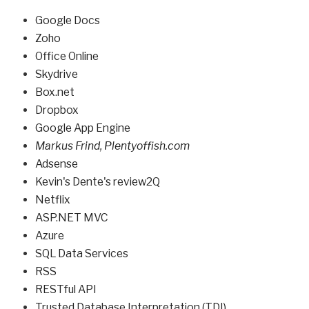
Google Docs
Zoho
Office Online
Skydrive
Box.net
Dropbox
Google App Engine
Markus Frind
,
Plentyoffish.com
Adsense
Kevin's Dente's
review2Q
Netflix
ASP.NET MVC
Azure
SQL Data Services
RSS
RESTful API
Trusted Database Interpretation (TDI)