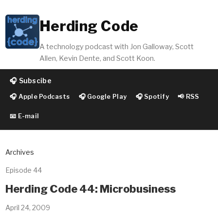
Herding Code
A technology podcast with Jon Galloway, Scott
Allen, Kevin Dente, and Scott Koon.
🎧 Subscibe
🎧 Apple Podcasts
🎧 Google Play
🎧 Spotify
📢 RSS
📧 E-mail
Archives
Episode 44
Herding Code 44: Microbusiness
April 24, 2009