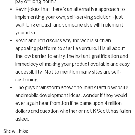
pay off long-term?
Kevin jokes that there's an alternative approach to
implementing your own, self-serving solution - just
wait long enough and someone else will implement
your idea.
Kevin and Jon discuss why the web is such an
appealing platform to start a venture. It is all about
the low barrier to entry, the instant gratification and
immediacy of making your product available and easy
accessibility. Not to mention many sites are self-
sustaining.
The guys brainstorm a few one-man startup website
and mobile development ideas, wonder if they would
ever again hear from Jon if he came upon 4 million
dollars and question whether or not K Scott has fallen
asleep.
Show Links: