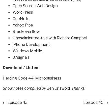
Open Source Web Design
WordPress
OneNote
Yahoo Pipe
Stackoverflow
Hanselminutae-five with Richard Campbell
iPhone Development
Windows Mobile
37signals
Download / Listen:
Herding Code 44: Microbusiness
Show notes compiled by
Ben Griswold
. Thanks!
← Episode 43
Episode 45 →