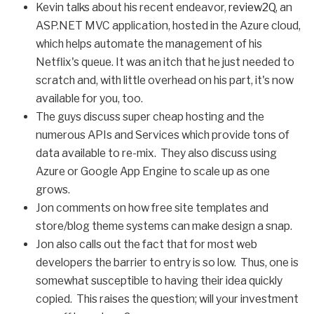
Kevin talks about his recent endeavor,
review2Q
, an
ASP.NET MVC application, hosted in the Azure cloud,
which helps automate the management of his
Netflix's queue. It was an itch that he just needed to
scratch and, with little overhead on his part, it's now
available for you, too.
The guys discuss super cheap hosting and the
numerous APIs and Services which provide tons of
data available to re-mix. They also discuss using
Azure or Google App Engine to scale up as one
grows.
Jon comments on how free site templates and
store/blog theme systems can make design a snap.
Jon also calls out the fact that for most web
developers the barrier to entry is so low. Thus, one is
somewhat susceptible to having their idea quickly
copied. This raises the question; will your investment