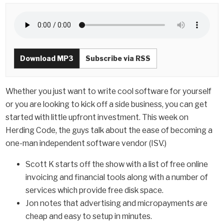
Download MP3
Subscribe via RSS
Whether you just want to write cool software for yourself
or you are looking to kick off a side business, you can get
started with little upfront investment. This week on
Herding Code, the guys talk about the ease of becoming a
one-man independent software vendor (ISV.)
Scott K starts off the show with a list of free online
invoicing and financial tools along with a number of
services which provide free disk space.
Jon notes that advertising and micropayments are
cheap and easy to setup in minutes.