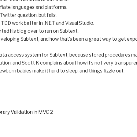
flate languages and platforms.
Twitter question, but fails.
 TDD work better in .NET and Visual Studio.
rted his blog over to run on Subtext.
 developing Subtext, and how that’s been a great way to get ex
ata access system for Subtext, because stored procedures ma
tion, and Scott K complains about how it’s not very transpare
wborn babies make it hard to sleep, and things fizzle out.
brary Validation in MVC 2