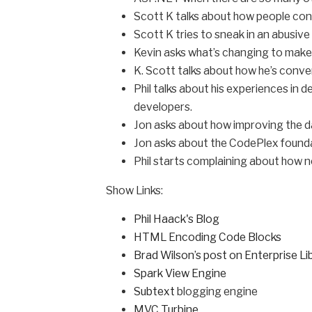
Scott K talks about how people con
Scott K tries to sneak in an abusive 
Kevin asks what’s changing to make
K. Scott talks about how he’s conve
Phil talks about his experiences in
developers.
Jon asks about how improving the d
Jon asks about the CodePlex founda
Phil starts complaining about how ne
Show Links:
Phil Haack's Blog
HTML Encoding Code Blocks
Brad Wilson’s post on Enterprise Li
Spark View Engine
Subtext
blogging engine
MVC Turbine