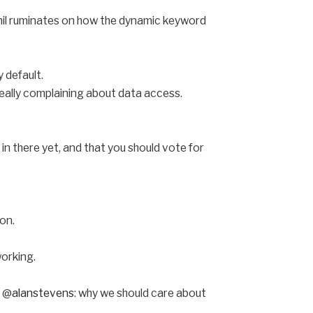
Phil ruminates on how the dynamic keyword
 default.
eally complaining about data access.
 in there yet, and that you should vote for
on.
working.
y @
alanstevens
: why we should care about