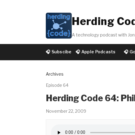
Herding Co
A technology podcast with Jon 
🎧 Subscibe
🎧 Apple Podcasts
🎧 G
Archives
Episode 64
Herding Code 64: Phi
November 22, 2009