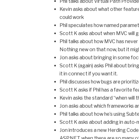
Phil talks about Virtual Path Provid
Kevin asks about what other feature
could work
Phil speculates how named paramete
Scott K asks about when MVC will ge
Phil talks about how MVC has never 
Nothing new on that now, but it mig
Jon asks about bringing in some fo
Scott K (again) asks Phil about bring
it in connect if you want it.
Phil discusses how bugs are priorit
Scott K asks if Phil has a favorite f
Kevin asks the standard “when will 
Jon asks about which frameworks and
Phil talks about how he’s using Sub
Scott K asks about adding in auto
Jon introduces a new Herding Code 
ASP.NET when there are so many o