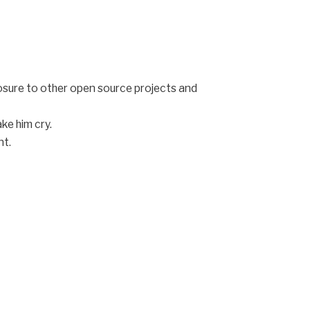
posure to other open source projects and
ke him cry.
nt.