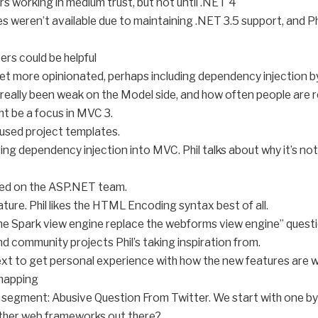
ers working in medium trust, but not until .NET 4
s weren’t available due to maintaining .NET 3.5 support, and 
rs could be helpful
t more opinionated, perhaps including dependency injection by
really been weak on the Model side, and how often people are r
ht be a focus in MVC 3.
cused project templates.
ing dependency injection into MVC. Phil talks about why it’s not
ized on the ASP.NET team.
eature. Phil likes the HTML Encoding syntax best of all.
the Spark view engine replace the webforms view engine” questi
 community projects Phil’s taking inspiration from.
text to get personal experience with how the new features are 
-mapping
segment: Abusive Question From Twitter. We start with one b
ther web frameworks out there?