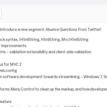
d introduce a new segment: Abusive Questions From Twitter!
lock syntax, IHtmlString, HtmlString, MvcHtmlString
or improvements
ts – validation extensibility and client-side validation
cus for MVC 2
web.config
in software development towards streamlining – Windows 7, Sn
bforms Menu Control to clean up the markup, and how developers
feature