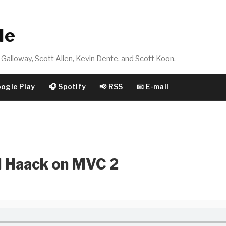
de
Galloway, Scott Allen, Kevin Dente, and Scott Koon.
oogle Play
🎧 Spotify
📢 RSS
📧 E-mail
l Haack on MVC 2