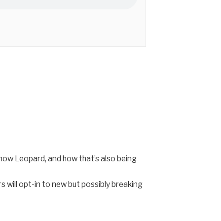
ow Leopard, and how that’s also being
 will opt-in to new but possibly breaking