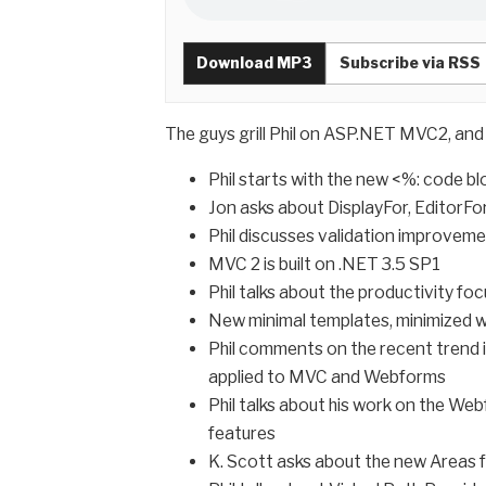
Download MP3
Subscribe via RSS
The guys grill Phil on ASP.NET MVC2, an
Phil starts with the new <%: code b
Jon asks about DisplayFor, EditorF
Phil discusses validation improvemen
MVC 2 is built on .NET 3.5 SP1
Phil talks about the productivity fo
New minimal templates, minimized 
Phil comments on the recent trend 
applied to MVC and Webforms
Phil talks about his work on the We
features
K. Scott asks about the new Areas 