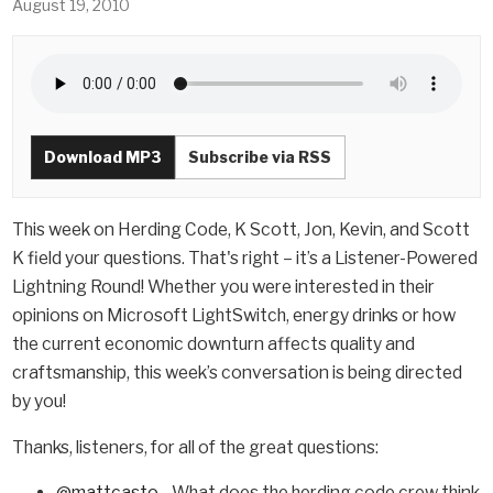
August 19, 2010
Download MP3
Subscribe via RSS
This week on Herding Code, K Scott, Jon, Kevin, and Scott
K field your questions. That's right – it’s a Listener-Powered
Lightning Round! Whether you were interested in their
opinions on Microsoft LightSwitch, energy drinks or how
the current economic downturn affects quality and
craftsmanship, this week’s conversation is being directed
by you!
Thanks, listeners, for all of the great questions:
@mattcasto
- What does the herding code crew think