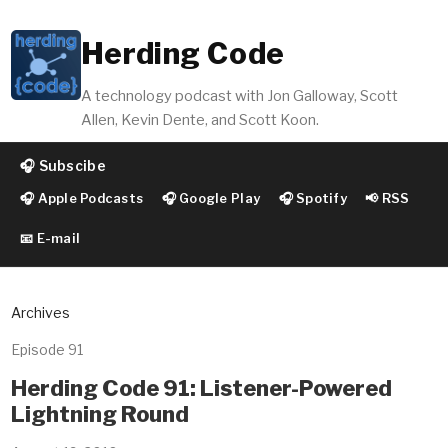
Herding Code
A technology podcast with Jon Galloway, Scott
Allen, Kevin Dente, and Scott Koon.
🎧 Subscibe
🎧 Apple Podcasts
🎧 Google Play
🎧 Spotify
📢 RSS
📧 E-mail
Archives
Episode 91
Herding Code 91: Listener-Powered
Lightning Round