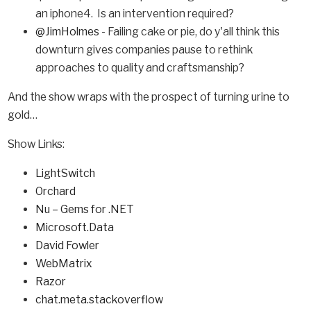
an iphone4. Is an intervention required?
@JimHolmes
- Failing cake or pie, do y'all think this
downturn gives companies pause to rethink
approaches to quality and craftsmanship?
And the show wraps with the prospect of turning urine to
gold…
Show Links:
LightSwitch
Orchard
Nu – Gems for .NET
Microsoft.Data
David Fowler
WebMatrix
Razor
chat.meta.stackoverflow