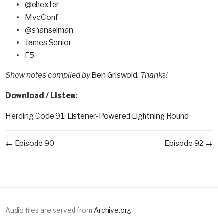
@ehexter
MvcConf
@shanselman
James Senior
F5
Show notes compiled by
Ben Griswold
. Thanks!
Download / Listen:
Herding Code 91: Listener-Powered Lightning Round
← Episode 90
Episode 92 →
Audio files are served from
Archive.org
.