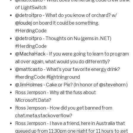
of LightSwitch
@detroitpro
- What do you know of orchard? w/
@loudej
on board it could be something.
#HerdingCode
@detroitpro
- Thoughts on Nu (gems in .NET)
#HerdingCode
@MachaHack
- If you were going to learn to program
all over again, what would you do differently?
@mattcasto
- What's your favorite energy drink?
#herdingCode #lightninground
@JimHolmes
- Cake or Pie? (In honor of
@stevehorn
)
Ross Jempson - Why all the fuss about
Microsoft.Data?
Ross Jempson - How did you get banned from
chat.meta.stackoverflow?
Ross Jempson - I have a friend, here in Australia that
queued up from 11:30pm one night for 11 hours to get