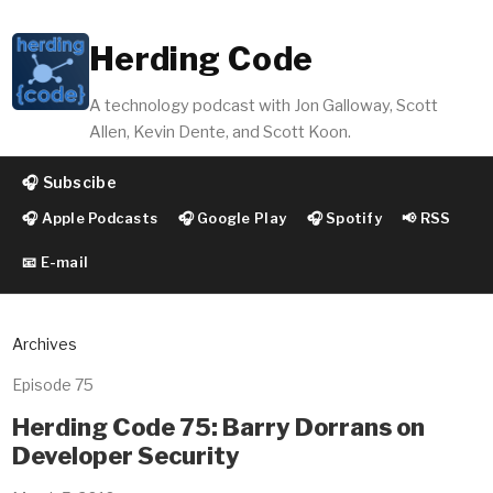
Herding Code
A technology podcast with Jon Galloway, Scott
Allen, Kevin Dente, and Scott Koon.
🎧 Subscibe
🎧 Apple Podcasts
🎧 Google Play
🎧 Spotify
📢 RSS
📧 E-mail
Archives
Episode 75
Herding Code 75: Barry Dorrans on
Developer Security