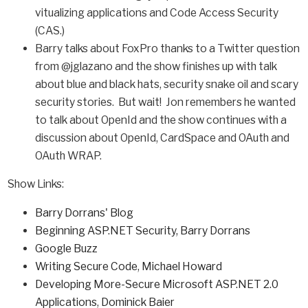
vitualizing applications and Code Access Security
(CAS.)
Barry talks about FoxPro thanks to a Twitter question
from @jglazano and the show finishes up with talk
about blue and black hats, security snake oil and scary
security stories. But wait! Jon remembers he wanted
to talk about OpenId and the show continues with a
discussion about OpenId, CardSpace and OAuth and
OAuth WRAP.
Show Links:
Barry Dorrans' Blog
Beginning ASP.NET Security, Barry Dorrans
Google Buzz
Writing Secure Code
,
Michael Howard
Developing More-Secure Microsoft ASP.NET 2.0
Applications
,
Dominick Baier