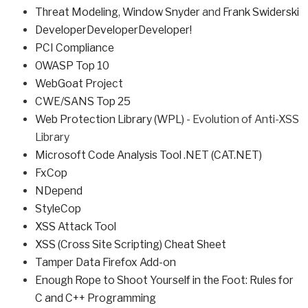
Threat Modeling
,
Window Snyder
and
Frank Swiderski
DeveloperDeveloperDeveloper!
PCI Compliance
OWASP Top 10
WebGoat Project
CWE/SANS Top 25
Web Protection Library (WPL)
- Evolution of Anti-XSS
Library
Microsoft Code Analysis Tool .NET (CAT.NET)
FxCop
NDepend
StyleCop
XSS Attack Tool
XSS (Cross Site Scripting) Cheat Sheet
Tamper Data Firefox Add-on
Enough Rope to Shoot Yourself in the Foot: Rules for
C and C++ Programming