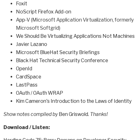
Foxit
NoScript Firefox Add-on
App-V
(Microsoft Application Virtualization, formerly
Microsoft Softgrid)
We Should Be Virtualizing Applications Not Machines
Javier Lazano
Microsoft BlueHat Security Briefings
Black Hat Technical Security Conference
OpenId
CardSpace
LastPass
OAuth
/
OAuth WRAP
Kim Cameron's Introduction to the Laws of Identity
Show notes compiled by
Ben Griswold
. Thanks!
Download / Listen: