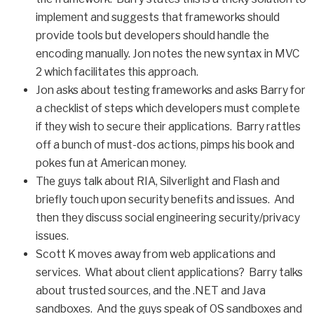
implement and suggests that frameworks should
provide tools but developers should handle the
encoding manually. Jon notes the new syntax in MVC
2 which facilitates this approach.
Jon asks about testing frameworks and asks Barry for
a checklist of steps which developers must complete
if they wish to secure their applications. Barry rattles
off a bunch of must-dos actions, pimps his book and
pokes fun at American money.
The guys talk about RIA, Silverlight and Flash and
briefly touch upon security benefits and issues. And
then they discuss social engineering security/privacy
issues.
Scott K moves away from web applications and
services. What about client applications? Barry talks
about trusted sources, and the .NET and Java
sandboxes. And the guys speak of OS sandboxes and