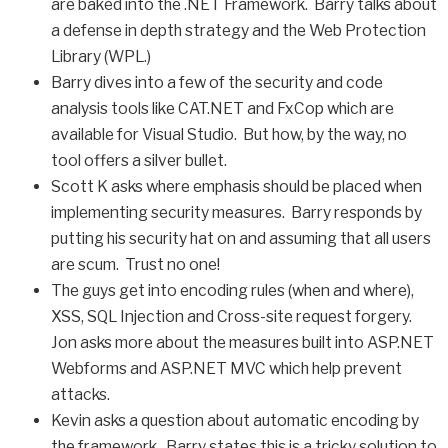
are baked into the .NET Framework. Barry talks about
a defense in depth strategy and the Web Protection
Library (WPL.)
Barry dives into a few of the security and code
analysis tools like CAT.NET and FxCop which are
available for Visual Studio. But how, by the way, no
tool offers a silver bullet.
Scott K asks where emphasis should be placed when
implementing security measures. Barry responds by
putting his security hat on and assuming that all users
are scum. Trust no one!
The guys get into encoding rules (when and where),
XSS, SQL Injection and Cross-site request forgery.
Jon asks more about the measures built into ASP.NET
Webforms and ASP.NET MVC which help prevent
attacks.
Kevin asks a question about automatic encoding by
the framework. Barry states this is a tricky solution to