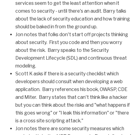
services seem to get the least attention when it
comes to security - until there's an audit. Barry talks
about the lack of security education and how training
should be baked in from the ground up.
Jon notes that folks don't start off projects thinking
about security. First you code and then you worry
about the risk. Barry speaks to the Security
Development Lifecycle (SDL) and continuous threat
modeling.
Scott K asks if there is a security checklist which
developers should consult when developing a web
application. Barry references his book, OWASP, CDE
and Miter. Barry states that can't think like a hacker
but you can think about the risks and "what happens if
this goes wrong" or "I leak this information" or "there
is a cross site scripting attack."
Jon notes there are some security measures which