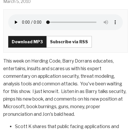
March 5, 2010
Download MP3
Subscribe via RSS
This week on Herding Code, Barry Dorrans educates,
entertains, insults and scares us with his expert
commentary on application security, threat modeling,
analysis tools and common attacks. You've been waiting
for this show. I just know it. Listen in as Barry talks security,
pimps his new book, and comments on his new position at
Microsoft, book burnings, guns, money, proper
pronunciation and Jon's bald head.
Scott K shares that public facing applications and