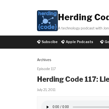
Herding Co
A technology podcast with Jon 
🎧 Subscibe
🎧 Apple Podcasts
🎧 G
Archives
Episode 117
Herding Code 117: Lle
July 21, 2011