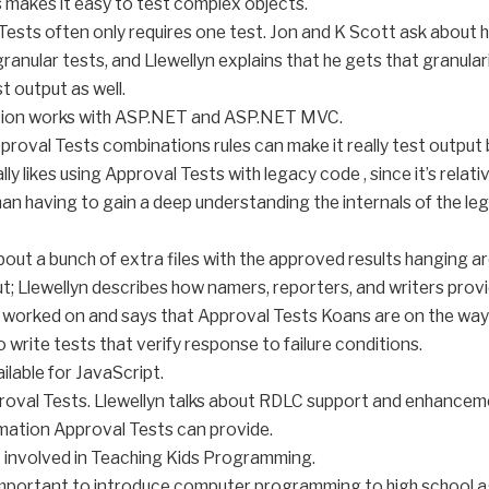
 makes it easy to test complex objects.
Tests often only requires one test. Jon and K Scott ask about 
anular tests, and Llewellyn explains that he gets that granulari
t output as well.
ation works with ASP.NET and ASP.NET MVC.
pproval Tests combinations rules can make it really test output
ly likes using Approval Tests with legacy code , since it’s relat
n having to gain a deep understanding the internals of the le
bout a bunch of extra files with the approved results hanging a
t; Llewellyn describes how namers, reporters, and writers provide
 worked on and says that Approval Tests Koans are on the way
 write tests that verify response to failure conditions.
ailable for JavaScript.
proval Tests. Llewellyn talks about RDLC support and enhancemen
mation Approval Tests can provide.
t involved in Teaching Kids Programming.
 important to introduce computer programming to high school a