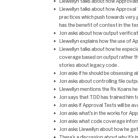
Llewellyn talks about how Approvals
Llewellyn talks about how Approval 
practices which push towards very gr
has the benefit of context in the tes
Jon asks about how output verific
Llewellyn explains how the use of A
Llewellyn talks about how he especial
coverage based on output rather tha
stories about legacy code .
Jon asks if he should be obsessing a
Jon asks about controlling file outpu
Llewellyn mentions the Rx Koans he
Jon says that TDD has trained him to
Jon asks if Approval Tests will be av
Jon asks what’s in the works for Ap
Jon asks what code coverage infor
Jon asks Llewellyn about how he ge
There’s a discussion about why it’s