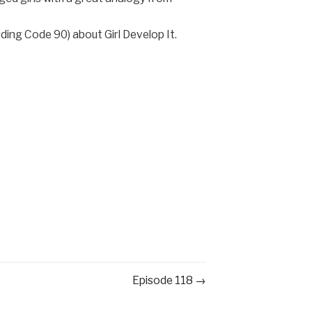
ding Code 90) about Girl Develop It.
Episode 118 →