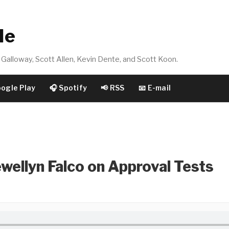
de
Galloway, Scott Allen, Kevin Dente, and Scott Koon.
oogle Play
🎧 Spotify
📢 RSS
📧 E-mail
wellyn Falco on Approval Tests