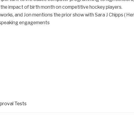
 the impact of birth month on competitive hockey players.
works, and Jon mentions the prior show with Sara J Chipps ( Her
g speaking engagements
pproval Tests