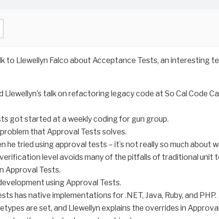
lk to Llewellyn Falco about Acceptance Tests, an interesting te
 Llewellyn’s talk on refactoring legacy code at So Cal Code Ca
ts got started at a weekly coding for gun group.
he problem that Approval Tests solves.
he tried using approval tests – it’s not really so much about wr
erification level avoids many of the pitfalls of traditional unit t
in Approval Tests.
 development using Approval Tests.
sts has native implementations for .NET, Java, Ruby, and PHP.
etypes are set, and Llewellyn explains the overrides in Approva