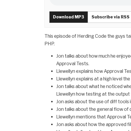
Download MP3
Subscribe via RSS
This episode of Herding Code the guys ta
PHP.
Jon talks about how much he enjoyed
Approval Tests.
Llewellyn explains how Approval Tes
Llewellyn explains at a high level t
Jon talks about what he noticed when 
Llewellyn how testing at the output v
Jon asks about the use of diff tools 
Jon talks about the general flow of
Llewellyn mentions that Approval Te
Jon asks about how the approved fil