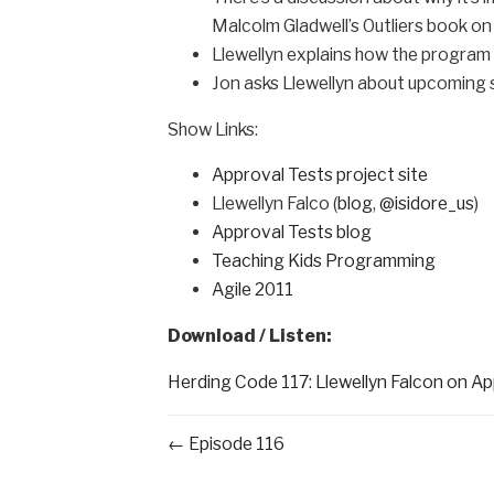
Malcolm Gladwell’s Outliers book on
Llewellyn explains how the program 
Jon asks Llewellyn about upcomin
Show Links:
Approval Tests project site
Llewellyn Falco (
blog
,
@isidore_us
)
Approval Tests blog
Teaching Kids Programming
Agile 2011
Download / Listen:
Herding Code 117: Llewellyn Falcon on A
← Episode 116