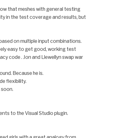
how that meshes with general testing
ty in the test coverage and results, but
 based on multiple input combinations.
ively easy to get good, working test
gacy code . Jon and Llewellyn swap war
round. Because he is.
 flexibility.
 soon.
ts to the Visual Studio plugin.
ged girls with a great analogy from