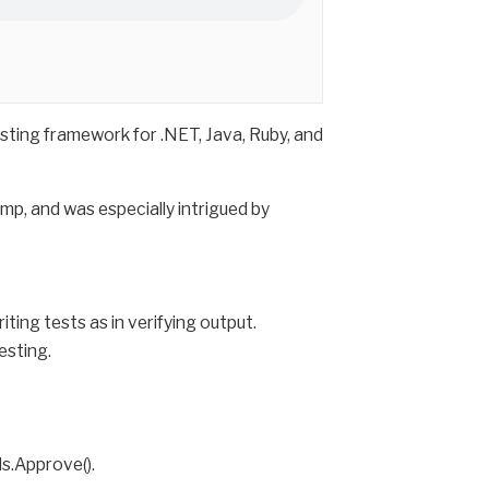
sting framework for .NET, Java, Ruby, and
mp, and was especially intrigued by
iting tests as in verifying output.
esting.
ls.Approve().