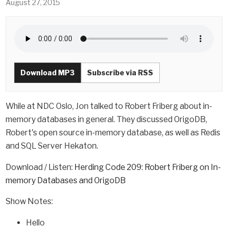
August 27, 2015
Download MP3
Subscribe via RSS
While at NDC Oslo, Jon talked to Robert Friberg about in-
memory databases in general. They discussed OrigoDB,
Robert's open source in-memory database, as well as Redis
and SQL Server Hekaton.
Download / Listen:
Herding Code 209: Robert Friberg on In-
memory Databases and OrigoDB
Show Notes:
Hello