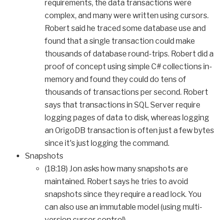
requirements, the data transactions were
complex, and many were written using cursors.
Robert said he traced some database use and
found that a single transaction could make
thousands of database round-trips. Robert did a
proof of concept using simple C# collections in-
memory and found they could do tens of
thousands of transactions per second. Robert
says that transactions in SQL Server require
logging pages of data to disk, whereas logging
an OrigoDB transaction is often just a few bytes
since it's just logging the command.
Snapshots
(18:18) Jon asks how many snapshots are
maintained. Robert says he tries to avoid
snapshots since they require a read lock. You
can also use an immutable model (using multi-
version cursor control).