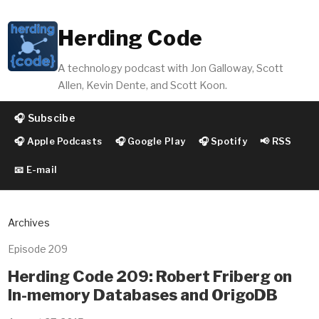
Herding Code
A technology podcast with Jon Galloway, Scott
Allen, Kevin Dente, and Scott Koon.
🎧 Subscibe
🎧 Apple Podcasts
🎧 Google Play
🎧 Spotify
📢 RSS
📧 E-mail
Archives
Episode 209
Herding Code 209: Robert Friberg on
In-memory Databases and OrigoDB