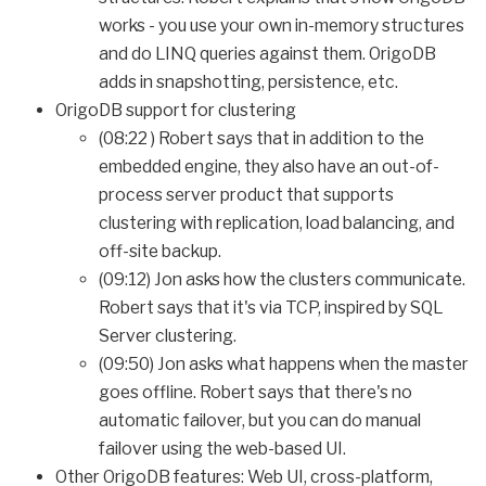
works - you use your own in-memory structures
and do LINQ queries against them. OrigoDB
adds in snapshotting, persistence, etc.
OrigoDB support for clustering
(08:22 ) Robert says that in addition to the
embedded engine, they also have an out-of-
process server product that supports
clustering with replication, load balancing, and
off-site backup.
(09:12) Jon asks how the clusters communicate.
Robert says that it's via TCP, inspired by SQL
Server clustering.
(09:50) Jon asks what happens when the master
goes offline. Robert says that there's no
automatic failover, but you can do manual
failover using the web-based UI.
Other OrigoDB features: Web UI, cross-platform,