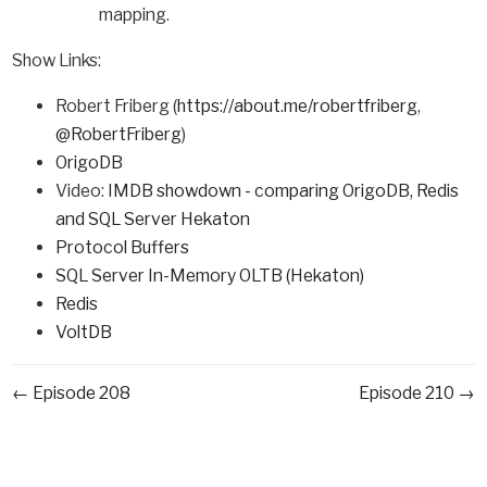
mapping.
Show Links:
Robert Friberg (
https://about.me/robertfriberg
,
@RobertFriberg
)
OrigoDB
Video:
IMDB showdown - comparing OrigoDB, Redis
and SQL Server Hekaton
Protocol Buffers
SQL Server In-Memory OLTB (Hekaton)
Redis
VoltDB
← Episode 208
Episode 210 →