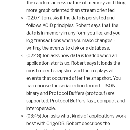
the random access nature of memory, and thing
more graph oriented than stream oriented.
(02:07) Jon asks if the data is persisted and
follows ACID principles. Robert says that the
data is in memory in any form you like, and you
log transactions when you make changes -
writing the events to disk or a database.
(02:48) Jon asks how data is loaded when an
application starts up. Robert says it loads the
most recent snapshot and then replays all
events that occurred after the snapshot. You
can choose the serialization format - JSON,
binary and Protocol Buffers (protobuf) are
supported. Protocol Buffers fast, compact and
interoperable.
(03:45) Jon asks what kinds of applications work
best with OrigoDB. Robert describes the