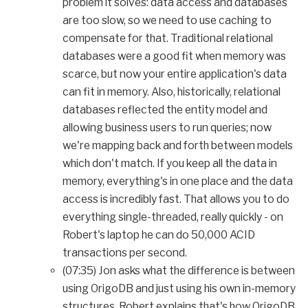
problem it solves: data access and databases
are too slow, so we need to use caching to
compensate for that. Traditional relational
databases were a good fit when memory was
scarce, but now your entire application's data
can fit in memory. Also, historically, relational
databases reflected the entity model and
allowing business users to run queries; now
we're mapping back and forth between models
which don't match. If you keep all the data in
memory, everything's in one place and the data
access is incredibly fast. That allows you to do
everything single-threaded, really quickly - on
Robert's laptop he can do 50,000 ACID
transactions per second.
(07:35) Jon asks what the difference is between
using OrigoDB and just using his own in-memory
structures. Robert explains that's how OrigoDB