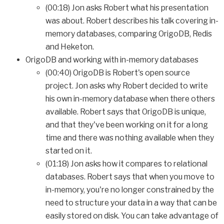
(00:18) Jon asks Robert what his presentation
was about. Robert describes his talk covering in-
memory databases, comparing OrigoDB, Redis
and Heketon.
OrigoDB and working with in-memory databases
(00:40) OrigoDB is Robert's open source
project. Jon asks why Robert decided to write
his own in-memory database when there others
available. Robert says that OrigoDB is unique,
and that they've been working on it for a long
time and there was nothing available when they
started on it.
(01:18) Jon asks how it compares to relational
databases. Robert says that when you move to
in-memory, you're no longer constrained by the
need to structure your data in a way that can be
easily stored on disk. You can take advantage of