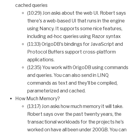
cached queries
(10:29) Jon asks about the web UI. Robert says
there's a web-based UI that runs in the engine
using Nancy. It supports some nice features,
including ad-hoc queries using Razor syntax
(11:33) OrigoDB's bindings for JavaScript and
Protocol Buffers support cross-platform
applications.
(12:35) You work with OrigoDB using commands
and queries. You can also send in LINQ
commands as text and they'll be compiled,
parameterized and cached.
How Much Memory?
(13:17) Jon asks how much memory it will take.
Robert says over the past twenty years, the
transactional workloads for the projects he's
worked on have all been under 200GB. You can