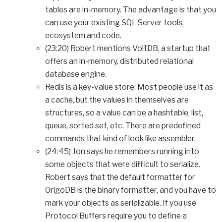
tables are in-memory. The advantage is that you
can use your existing SQL Server tools,
ecosystem and code.
(23:20) Robert mentions VoltDB, a startup that
offers an in-memory, distributed relational
database engine.
Redis is a key-value store. Most people use it as
a cache, but the values in themselves are
structures, so a value can be a hashtable, list,
queue, sorted set, etc. There are predefined
commands that kind of look like assembler.
(24:45) Jon says he remembers running into
some objects that were difficult to serialize.
Robert says that the default formatter for
OrigoDB is the binary formatter, and you have to
mark your objects as serializable. If you use
Protocol Buffers require you to define a