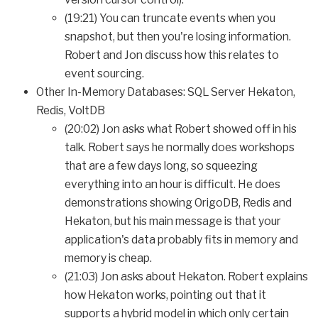
(19:21) You can truncate events when you
snapshot, but then you're losing information.
Robert and Jon discuss how this relates to
event sourcing.
Other In-Memory Databases: SQL Server Hekaton,
Redis, VoltDB
(20:02) Jon asks what Robert showed off in his
talk. Robert says he normally does workshops
that are a few days long, so squeezing
everything into an hour is difficult. He does
demonstrations showing OrigoDB, Redis and
Hekaton, but his main message is that your
application's data probably fits in memory and
memory is cheap.
(21:03) Jon asks about Hekaton. Robert explains
how Hekaton works, pointing out that it
supports a hybrid model in which only certain