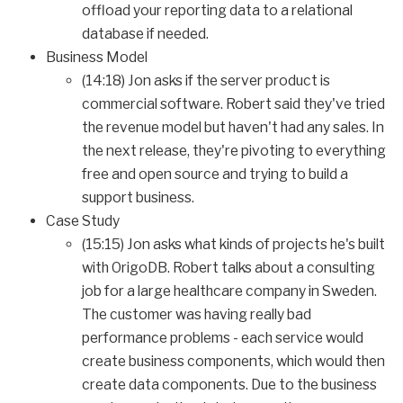
offload your reporting data to a relational
database if needed.
Business Model
(14:18) Jon asks if the server product is
commercial software. Robert said they've tried
the revenue model but haven't had any sales. In
the next release, they're pivoting to everything
free and open source and trying to build a
support business.
Case Study
(15:15) Jon asks what kinds of projects he's built
with OrigoDB. Robert talks about a consulting
job for a large healthcare company in Sweden.
The customer was having really bad
performance problems - each service would
create business components, which would then
create data components. Due to the business