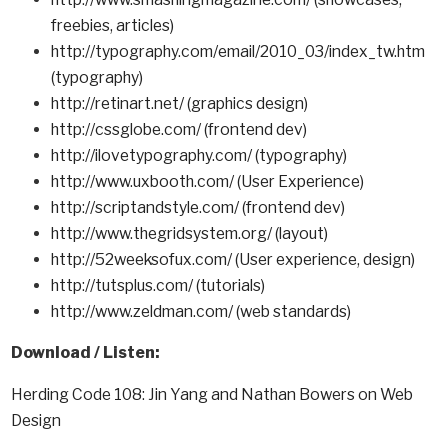
freebies, articles)
http://typography.com/email/2010_03/index_tw.htm
(typography)
http://retinart.net/ (graphics design)
http://cssglobe.com/ (frontend dev)
http://ilovetypography.com/ (typography)
http://www.uxbooth.com/ (User Experience)
http://scriptandstyle.com/ (frontend dev)
http://www.thegridsystem.org/ (layout)
http://52weeksofux.com/ (User experience, design)
http://tutsplus.com/ (tutorials)
http://www.zeldman.com/ (web standards)
Download / Listen:
Herding Code 108: Jin Yang and Nathan Bowers on Web
Design