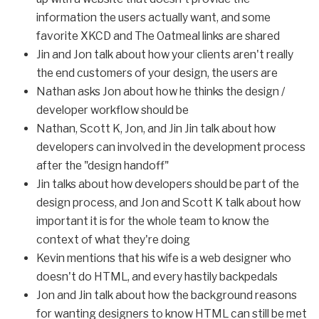
information the users actually want, and some
favorite XKCD and The Oatmeal links are shared
Jin and Jon talk about how your clients aren't really
the end customers of your design, the users are
Nathan asks Jon about how he thinks the design /
developer workflow should be
Nathan, Scott K, Jon, and Jin Jin talk about how
developers can involved in the development process
after the "design handoff"
Jin talks about how developers should be part of the
design process, and Jon and Scott K talk about how
important it is for the whole team to know the
context of what they're doing
Kevin mentions that his wife is a web designer who
doesn't do HTML, and every hastily backpedals
Jon and Jin talk about how the background reasons
for wanting designers to know HTML can still be met