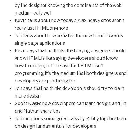
by the designer knowing the constraints of the web
medium really well
Kevin talks about how today's Ajax heavy sites aren't
really just HTML anymore
Jon talks about how he hates the new trend towards
single page applications
Kevin says that he thinks that saying designers should
know HTML is like saying developers should know
how to design, but Jin says that HTML isn't
programming, it's the medium that both designers and
developers are producing for
Jon says that he thinks developers should try to learn
more design
Scott K asks how developers can learn design, and Jin
and Nathan share tips
Jon mentions some great talks by Robby Ingebretsen
on design fundamentals for developers