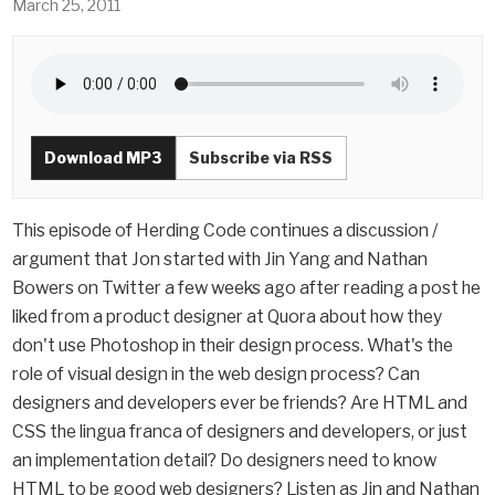
March 25, 2011
Download MP3
Subscribe via RSS
This episode of Herding Code continues a discussion /
argument that Jon started with Jin Yang and Nathan
Bowers on Twitter a few weeks ago after reading a post he
liked from a product designer at Quora about how they
don't use Photoshop in their design process. What's the
role of visual design in the web design process? Can
designers and developers ever be friends? Are HTML and
CSS the lingua franca of designers and developers, or just
an implementation detail? Do designers need to know
HTML to be good web designers? Listen as Jin and Nathan