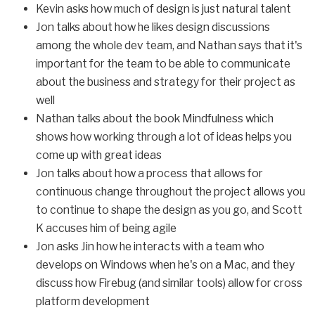
Kevin asks how much of design is just natural talent
Jon talks about how he likes design discussions
among the whole dev team, and Nathan says that it's
important for the team to be able to communicate
about the business and strategy for their project as
well
Nathan talks about the book Mindfulness which
shows how working through a lot of ideas helps you
come up with great ideas
Jon talks about how a process that allows for
continuous change throughout the project allows you
to continue to shape the design as you go, and Scott
K accuses him of being agile
Jon asks Jin how he interacts with a team who
develops on Windows when he's on a Mac, and they
discuss how Firebug (and similar tools) allow for cross
platform development