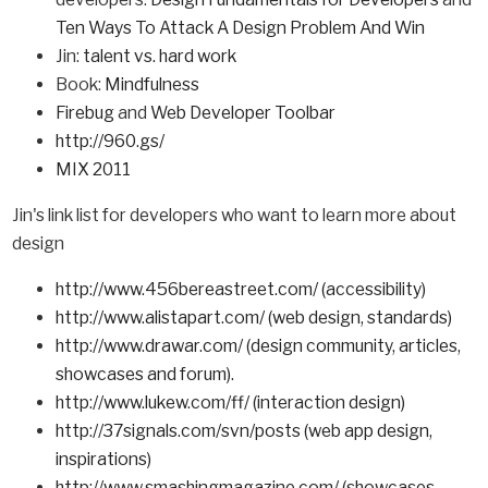
Ten Ways To Attack A Design Problem And Win
Jin:
talent vs. hard work
Book:
Mindfulness
Firebug
and
Web Developer Toolbar
http://960.gs/
MIX 2011
Jin's link list for developers who want to learn more about
design
http://www.456bereastreet.com/ (accessibility)
http://www.alistapart.com/ (web design, standards)
http://www.drawar.com/ (design community, articles,
showcases and forum).
http://www.lukew.com/ff/ (interaction design)
http://37signals.com/svn/posts (web app design,
inspirations)
http://www.smashingmagazine.com/ (showcases,