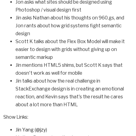
Jon asks what sites should be designed using
Photoshop / visual design first
Jin asks Nathan about his thoughts on 960.gs, and
Jon rants about how grid systems fight semantic
design
Scott K talks about the Flex Box Model will make it
easier to design with grids without giving up on
semantic markup
Jin mentions HTML5 shims, but Scott K says that
doesn't work as well for mobile
Jin talks about how the real challenge in
StackExchange design is in creating an emotional
reaction, and Kevin says that's the result he cares
about a lot more than HTML
Show Links:
Jin Yang
(
@jzy
)