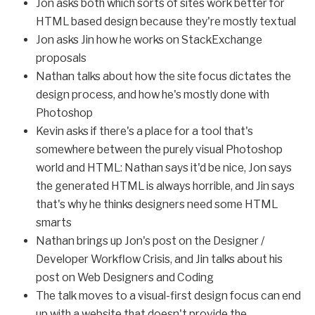
Jon asks both which sorts of sites work better for
HTML based design because they're mostly textual
Jon asks Jin how he works on StackExchange
proposals
Nathan talks about how the site focus dictates the
design process, and how he's mostly done with
Photoshop
Kevin asks if there's a place for a tool that's
somewhere between the purely visual Photoshop
world and HTML: Nathan says it'd be nice, Jon says
the generated HTML is always horrible, and Jin says
that's why he thinks designers need some HTML
smarts
Nathan brings up Jon's post on the Designer /
Developer Workflow Crisis, and Jin talks about his
post on Web Designers and Coding
The talk moves to a visual-first design focus can end
up with a website that doesn't provide the