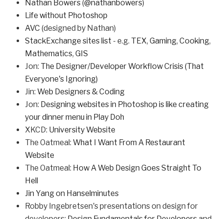
Nathan Bowers
(
@nathanbowers
)
Life without Photoshop
AVC
(designed by Nathan)
StackExchange sites list
- e.g.
TEX
,
Gaming
,
Cooking
,
Mathematics
,
GIS
Jon:
The Designer/Developer Workflow Crisis (That
Everyone's Ignoring)
Jin:
Web Designers & Coding
Jon:
Designing websites in Photoshop is like creating
your dinner menu in Play Doh
XKCD:
University Website
The Oatmeal:
What I Want From A Restaurant
Website
The Oatmeal:
How A Web Design Goes Straight To
Hell
Jin Yang on Hanselminutes
Robby Ingebretsen's presentations on design for
developers:
Design Fundamentals for Developers
and