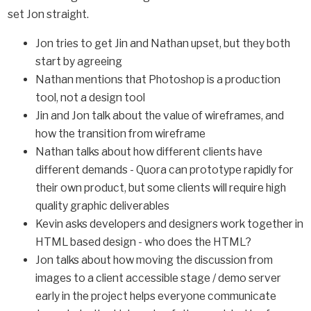
set Jon straight.
Jon tries to get Jin and Nathan upset, but they both
start by agreeing
Nathan mentions that Photoshop is a production
tool, not a design tool
Jin and Jon talk about the value of wireframes, and
how the transition from wireframe
Nathan talks about how different clients have
different demands - Quora can prototype rapidly for
their own product, but some clients will require high
quality graphic deliverables
Kevin asks developers and designers work together in
HTML based design - who does the HTML?
Jon talks about how moving the discussion from
images to a client accessible stage / demo server
early in the project helps everyone communicate