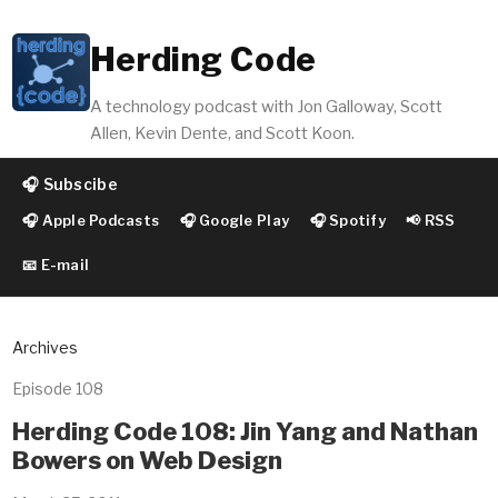
Herding Code
A technology podcast with Jon Galloway, Scott
Allen, Kevin Dente, and Scott Koon.
🎧 Subscibe
🎧 Apple Podcasts
🎧 Google Play
🎧 Spotify
📢 RSS
📧 E-mail
Archives
Episode 108
Herding Code 108: Jin Yang and Nathan
Bowers on Web Design