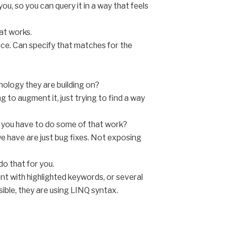
ou, so you can query it in a way that feels
at works.
nce. Can specify that matches for the
nology they are building on?
 to augment it, just trying to find a way
id you have to do some of that work?
e have are just bug fixes. Not exposing
do that for you.
nt with highlighted keywords, or several
ible, they are using LINQ syntax.