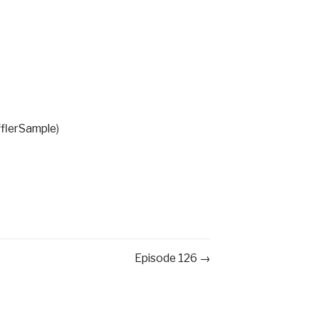
fflerSample
)
Episode 126 →