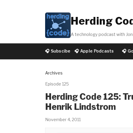
Herding Co
A technology podcast with Jon 
🎧 Subscibe
🎧 Apple Podcasts
🎧 G
Archives
Episode 125
Herding Code 125: Tr
Henrik Lindstrom
November 4, 2011