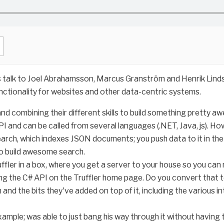
s talk to Joel Abrahamsson, Marcus Granström and Henrik Lindst
nctionality for websites and other data-centric systems.
nd combining their different skills to build something pretty a
I and can be called from several languages (.NET, Java, js). Ho
search, which indexes JSON documents; you push data to it in th
 to build awesome search.
ler in a box, where you get a server to your house so you can run
g the C# API on the Truffler home page. Do you convert that t
 and the bits they've added on top of it, including the various 
example; was able to just bang his way through it without havin