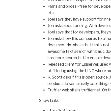
Plans and prices - free for develop
etc.
Joel says they have support for inhe
Jon asks about pricing. With develope
Joel says that for developers, they
Jon asks how this compares to othe
document database, but that's not 
awesome text search with basic docu
hardcore search, but to enable deve
Released client for Episerver, used 
of filtering (using the LINQ where m
K. Scott asks if this is open source
product, do some really cool things wi
Truffler web site is truffler.net. On 
Show Links:
http://truffler.net