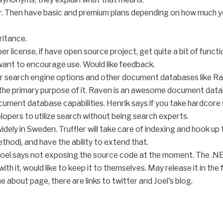
er. Then have basic and premium plans depending on how much yo
ritance.
r license, if have open source project, get quite a bit of functi
 want to encourage use. Would like feedback.
r search engine options and other document databases like Rav
the primary purpose of it. Raven is an awesome document databa
ment database capabilities. Henrik says if you take hardcore se
lopers to utilize search without being search experts.
widely in Sweden. Truffler will take care of indexing and hook u
ethod), and have the ability to extend that.
. Joel says not exposing the source code at the moment. The .NE
th it, would like to keep it to themselves. May release it in the 
the about page, there are links to twitter and Joel's blog.