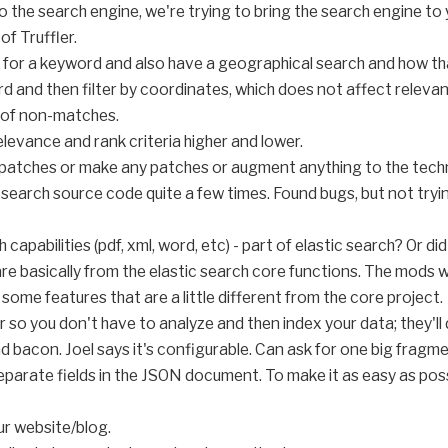
o the search engine, we're trying to bring the search engine to y
of Truffler.
 for a keyword and also have a geographical search and how th
rd and then filter by coordinates, which does not affect releva
 of non-matches.
elevance and rank criteria higher and lower.
y patches or make any patches or augment anything to the tech
search source code quite a few times. Found bugs, but not trying
apabilities (pdf, xml, word, etc) - part of elastic search? Or d
re basically from the elastic search core functions. The mods w
 some features that are a little different from the core project.
 so you don't have to analyze and then index your data; they'll 
 bacon. Joel says it's configurable. Can ask for one big fragme
parate fields in the JSON document. To make it as easy as poss
ur website/blog.