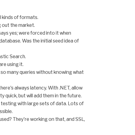
l kinds of formats.
g out the market.
says yes; were forced into it when
atabase. Was the initial seed idea of
astic Search.
re using it.
e so many queries without knowing what
there's always latency. With .NET, allow
 quick, but will add them in the future.
testing with large sets of data. Lots of
ssible.
 used? They're working on that, and SSL,