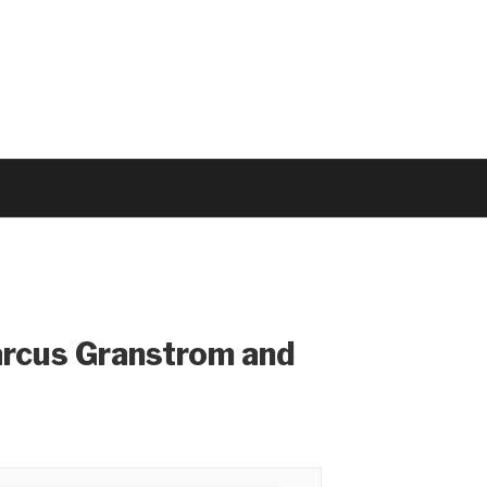
arcus Granstrom and