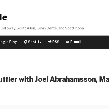
de
Galloway, Scott Allen, Kevin Dente, and Scott Koon.
oogle Play
🎧 Spotify
📢 RSS
📧 E-mail
uffler with Joel Abrahamsson, M