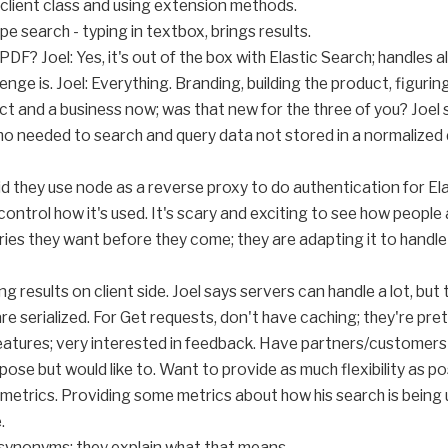
client class and using extension methods.
 search - typing in textbox, brings results.
F? Joel: Yes, it's out of the box with Elastic Search; handles al
nge is. Joel: Everything. Branding, building the product, figurin
duct and a business now; was that new for the three of you? Joel 
 needed to search and query data not stored in a normalized d
id they use node as a reverse proxy to do authentication for El
ontrol how it's used. It's scary and exciting to see how people a
ies they want before they come; they are adapting it to handl
 results on client side. Joel says servers can handle a lot, but 
e serialized. For Get requests, don't have caching; they're pretty
features; very interested in feedback. Have partners/customers 
ose but would like to. Want to provide as much flexibility as po
 metrics. Providing some metrics about how his search is being
.
synonyms; they explain what that means.