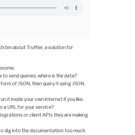
röm about Truffler, a solution for
wesome.
w to send queries, where is the data?
e form of JSON, then query it using JSON.
 it inside your own internet if you like.
o a URL for your service?
integrations or client APIs they are making
g to dig into the documentation too much.