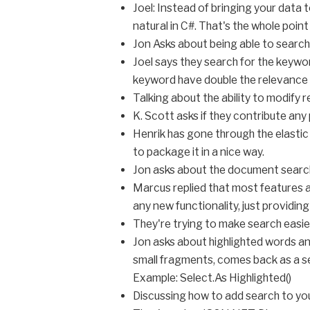
Joel: Instead of bringing your data t
natural in C#. That's the whole point 
Jon Asks about being able to search
Joel says they search for the keywo
keyword have double the relevance
Talking about the ability to modify r
K. Scott asks if they contribute an
Henrik has gone through the elastic 
to package it in a nice way.
Jon asks about the document search c
Marcus replied that most features a
any new functionality, just providing
They're trying to make search easier
Jon asks about highlighted words and
small fragments, comes back as a se
Example: Select.As Highlighted()
Discussing how to add search to yo