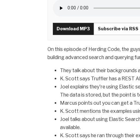
Download MP3
Subscribe via RSS
On this episode of Herding Code, the guy
building advanced search and querying fu
They talk about their backgrounds a
K. Scott says Truffler has a REST AP
Joel explains they're using Elastic 
The data is stored, but the point is
Marcus points out you can get a Truff
K. Scott mentions the examples usin
Joel talks about using Elastic Search
available.
K. Scott says he ran through their 