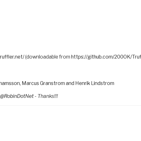
ruffler.net/
(downloadable from
https://github.com/200OK/Tru
rahamsson, Marcus Granstrom and Henrik Lindstrom
@RobinDotNet
- Thanks!!!