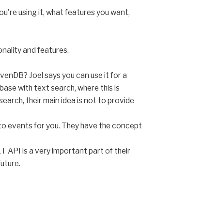
u're using it, what features you want,
onality and features.
enDB? Joel says you can use it for a
se with text search, where this is
arch, their main idea is not to provide
p to events for you. They have the concept
T API is a very important part of their
future.