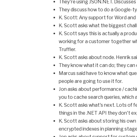
They're using JSON.NET. Discusses 
They discuss how to do a Google-type
K. Scott: Any support for Word and PD
K. Scott asks what the biggest challe
K. Scott says this is actually a pro
working for a customer together who
Truffler.
K. Scott asks about node. Henrik sa
They know what it can do; they can c
Marcus said have to know what quer
people are going to use it for.
Jon asks about performance / caching
you to cache search queries, which ar
K. Scott asks what's next. Lots of 
things in the .NET API they don't exp
K. Scott asks about storing his own
encrypted indexes in planning stage
Jon asks about support for custom 