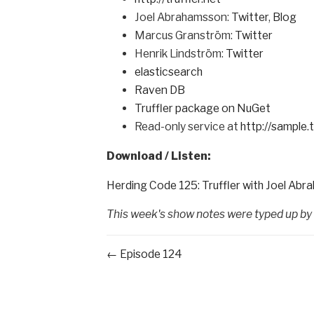
Joel Abrahamsson:
Twitter
,
Blog
Marcus Granström:
Twitter
Henrik Lindström:
Twitter
elasticsearch
Raven DB
Truffler package on NuGet
Read-only service at
http://sample.t
Download / Listen:
Herding Code 125: Truffler with Joel Ab
This week's show notes were typed up by
← Episode 124