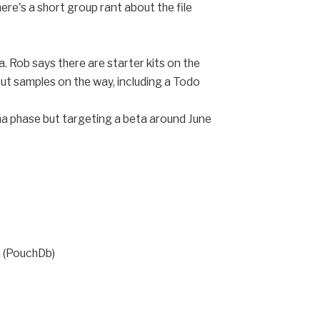
re's a short group rant about the file
a. Rob says there are starter kits on the
out samples on the way, including a Todo
alpha phase but targeting a beta around June
m
(PouchDb)