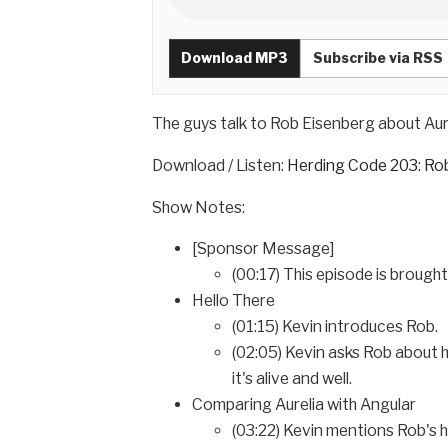
Download MP3
Subscribe via RSS
The guys talk to Rob Eisenberg about Aure
Download / Listen:
Herding Code 203: Rob
Show Notes:
[Sponsor Message]
(00:17) This episode is brough
Hello There
(01:15) Kevin introduces Rob.
(02:05) Kevin asks Rob about 
it's alive and well.
Comparing Aurelia with Angular
(03:22) Kevin mentions Rob's h