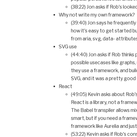
(38:22) Jon asks if Rob's loo
Why not write my own framework?
(39:40) Jon says he frequently
how it's easy to get started bu
from aria, svg, data- attribut
SVG use
(44:40) Jon asks if Rob thinks
possible usecases like graphs
they use a framework, and build
SVG, and it was a pretty good
React
(49:05) Kevin asks about Rob's
React is a library, not a fram
The Babel transpiler allows mix
smart, but if you need a frame
framework like Aurelia and just 
(53:22) Kevin asks if Rob's co