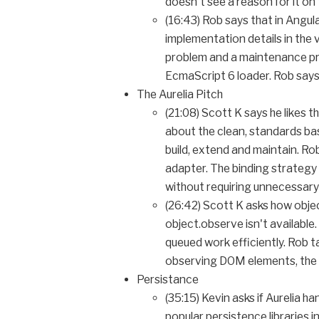
doesn't see a reason for it on 
(16:43) Rob says that in Angul
implementation details in the v
problem and a maintenance pro
EcmaScript 6 loader. Rob says
The Aurelia Pitch
(21:08) Scott K says he likes th
about the clean, standards ba
build, extend and maintain. Rob
adapter. The binding strategy
without requiring unnecessary 
(26:42) Scott K asks how object
object.observe isn't available
queued work efficiently. Rob ta
observing DOM elements, the t
Persistance
(35:15) Kevin asks if Aurelia h
popular persistence libraries i