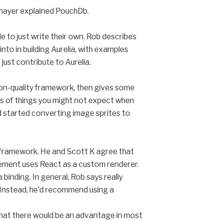
Thayer explained PouchDb.
 to just write their own. Rob describes
into in building Aurelia, with examples
just contribute to Aurelia.
tion-quality framework, then gives some
ds of things you might not expect when
y'd started converting image sprites to
 a framework. He and Scott K agree that
element uses React as a custom renderer.
 binding. In general, Rob says really
. Instead, he'd recommend using a
r that there would be an advantage in most