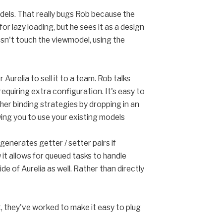
odels. That really bugs Rob because the
or lazy loading, but he sees it as a design
sn't touch the viewmodel, using the
 Aurelia to sell it to a team. Rob talks
quiring extra configuration. It's easy to
other binding strategies by dropping in an
ing you to use your existing models
generates getter / setter pairs if
 it allows for queued tasks to handle
de of Aurelia as well. Rather than directly
at, they've worked to make it easy to plug