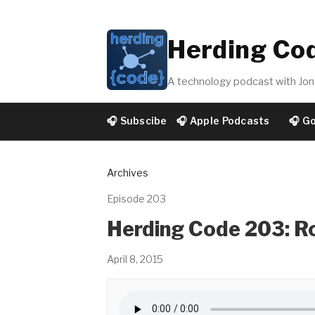
Herding Co
A technology podcast with Jon 
🎧 Subscibe
🎧 Apple Podcasts
🎧 G
Archives
Episode 203
Herding Code 203: Ro
April 8, 2015