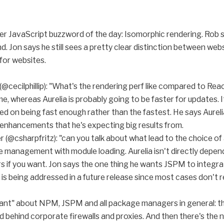
her JavaScript buzzword of the day: Isomorphic rendering. Rob s
nd. Jon says he still sees a pretty clear distinction between we
 for websites.
(@cecilphillip): "What's the rendering perf like compared to Re
 time, whereas Aurelia is probably going to be faster for updates.
d on being fast enough rather than the fastest. He says Aureli
hancements that he's expecting big results from.
r (@csharpfritz): "can you talk about what lead to the choice o
management with module loading. Aurelia isn't directly depen
if you want. Jon says the one thing he wants JSPM to integrate 
s is being addressed in a future release since most cases don't re
rant" about NPM, JSPM and all package managers in general: they 
d behind corporate firewalls and proxies. And then there's the