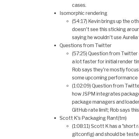
cases.
Isomorphic rendering
(54:17) Kevin brings up the ot
doesn't see this sticking arou
saying he wouldn't use Aurelia
Questions from Twitter
(57:25) Question from Twitter 
a lot faster for initial render
Rob says they're mostly focuse
some upcoming performance en
(1:02:09) Question from Twitte
how JSPM integrates package 
package managers and loaders 
GitHub rate limit; Rob says thi
Scott K's Packaging Rant(tm)
(1:08:11) Scott K has a "short 
gitconfig) and should be teste