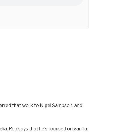
sferred that work to Nigel Sampson, and
lia. Rob says that he's focused on vanilla