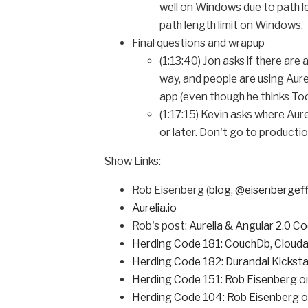
well on Windows due to path le
path length limit on Windows.
Final questions and wrapup
(1:13:40) Jon asks if there ar
way, and people are using Aure
app (even though he thinks Tod
(1:17:15) Kevin asks where Aure
or later. Don't go to productio
Show Links:
Rob Eisenberg (
blog
,
@eisenbergef
Aurelia.io
Rob's post:
Aurelia & Angular 2.0 Co
Herding Code 181: CouchDb, Clouda
Herding Code 182: Durandal Kicksta
Herding Code 151: Rob Eisenberg
Herding Code 104: Rob Eisenberg o