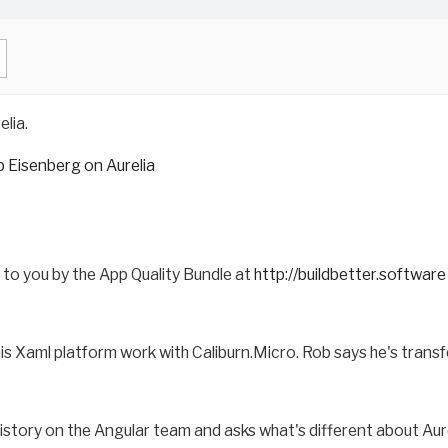
lia.
 Eisenberg on Aurelia
t to you by the App Quality Bundle at
http://buildbetter.software
his Xaml platform work with Caliburn.Micro. Rob says he's tran
istory on the Angular team and asks what's different about Aure