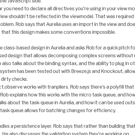
the JavaScript side.
ar you need to declare all directives you're using in your view m
iew shouldn't be reflected in the viewmodel. That was required f
blem. Rob says that Aurelia uses an import in the view and doe
 that this design makes some conventions impossible.
e class-based design in Aurelia and asks Rob for a quick pitch for
sed design that allows decomposing complex screens without re
 also talks about the binding syntax, and the ability to plug in 
 system has been tested out with Breeze.js and Knockout, allow
dirty checks.
.observe works with tranpilers. Rob says there's a polyfill that 
. Rob explains how this works with the micro task queue, and how
lks about the task-queue in Aurelia, and how it can be used outsi
ask queue allows for batching changes for efficiency.
andles a persistence layer. Rob says that rather than building th
n. He also discusses the validation system they're working on.