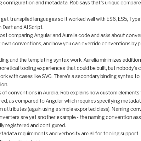
ng configuration and metadata. Rob says that's unique compa
rget transpiled languages so it worked well with ES6, ES5, Typ
 Dart and AtScript.
 post comparing Angular and Aurelia code and asks about conv
 own conventions, and how you can override conventions by pr
ing and the templating syntax work. Aurelia minimizes addition
retical tooling experiences that could be built, but nobody's 
't work with cases like SVG. There's a secondary binding syntax 
ion.
es of conventions in Aurelia. Rob explains how custom element
ed, as compared to Angular which requires specifying metadata i
m attributes (again using a simple exported class). Naming con
onverters are yet another example - the naming convention ass
ly registered and configured.
metadata requirements and verbosity are all for tooling support