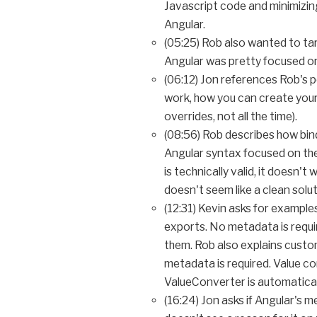
Javascript code and minimizi
Angular.
(05:25) Rob also wanted to ta
Angular was pretty focused on
(06:12) Jon references Rob's
work, how you can create your
overrides, not all the time).
(08:56) Rob describes how bind
Angular syntax focused on theo
is technically valid, it doesn
doesn't seem like a clean solut
(12:31) Kevin asks for exampl
exports. No metadata is requir
them. Rob also explains custo
metadata is required. Value c
ValueConverter is automatical
(16:24) Jon asks if Angular's 