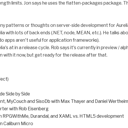
ngth limits. Jon says he uses the flatten-packages package. The
e any patterns or thoughts on server-side development for Aureli
lia with lots of back ends (.NET, node, MEAN, etc.). He talks ab
o apps aren't useful for application frameworks).
lia's at in a release cycle. Rob says it's currently in preview / 
n with it now, but get ready for the release after that.
fect
)
de Side by Side
nt, MyCouch and SisoDb with Max Thayer and Daniel Werthei
rter with Rob Eisenberg
 on RPGWithMe, Durandal, and XAML vs. HTML5 development
n Caliburn Micro