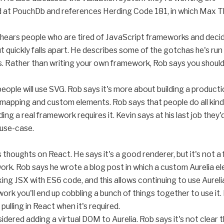
ked at PouchDb and references Herding Code 181, in which Max 
 hears people who are tired of JavaScript frameworks and decide
t quickly falls apart. He describes some of the gotchas he's run 
es. Rather than writing your own framework, Rob says you should 
 people will use SVG. Rob says it's more about building a produc
, mapping and custom elements. Rob says that people do all kin
ing a real framework requires it. Kevin says at his last job the
 use-case.
 thoughts on React. He says it's a good renderer, but it's not
ework. Rob says he wrote a blog post in which a custom Aurelia 
ing JSX with ES6 code, and this allows continuing to use Aurelia
work you'll end up cobbling a bunch of things together to use it
pulling in React when it's required.
nsidered adding a virtual DOM to Aurelia. Rob says it's not clea