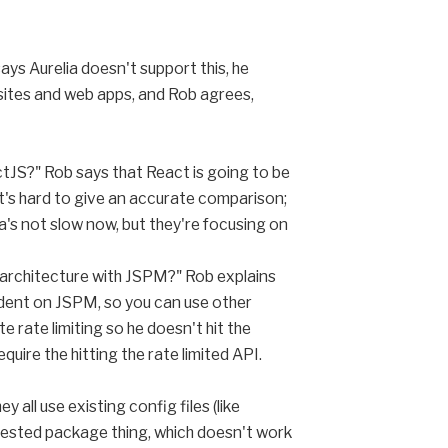
ays Aurelia doesn't support this, he
bsites and web apps, and Rob agrees,
actJS?" Rob says that React is going to be
 It's hard to give an accurate comparison;
a's not slow now, but they're focusing on
f architecture with JSPM?" Rob explains
dent on JSPM, so you can use other
rate limiting so he doesn't hit the
quire the hitting the rate limited API.
all use existing config files (like
 nested package thing, which doesn't work