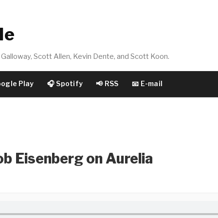
de
Galloway, Scott Allen, Kevin Dente, and Scott Koon.
oogle Play
🎧 Spotify
📢 RSS
📧 E-mail
b Eisenberg on Aurelia