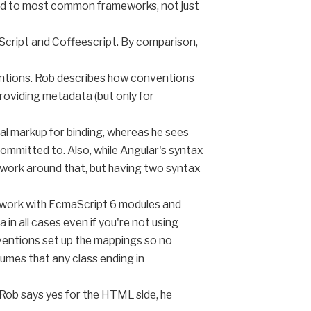
red to most common frameworks, not just
eScript and Coffeescript. By comparison,
entions. Rob describes how conventions
oviding metadata (but only for
al markup for binding, whereas he sees
committed to. Also, while Angular's syntax
to work around that, but having two syntax
s work with EcmaScript 6 modules and
n all cases even if you're not using
ventions set up the mappings so no
umes that any class ending in
. Rob says yes for the HTML side, he